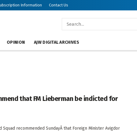
ubscription Information
Contact Us
OPINION
AJW DIGITAL ARCHIVES
commend that FM Lieberman be indicted for
raud Squad recommended SundayÂ that Foreign Minister Avigdor