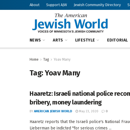
About
Support AJW
Jewish Community Directory
S
NEWS
ARTS
LIFESTYLE
EDITORIAL
Home
Tag
Yoav Many
Tag:
Yoav Many
Haaretz: Israeli national police re
bribery, money laundering
BY
AMERICAN JEWISH WORLD
May 23, 2020
0
Haaretz reports that the Israeli police's National F
Lieberman be indicted "for serious crimes ...