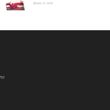
June 21, 2026
753