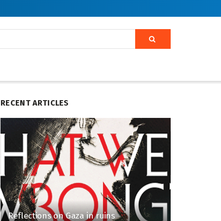
RECENT ARTICLES
Reflections on Gaza in ruins