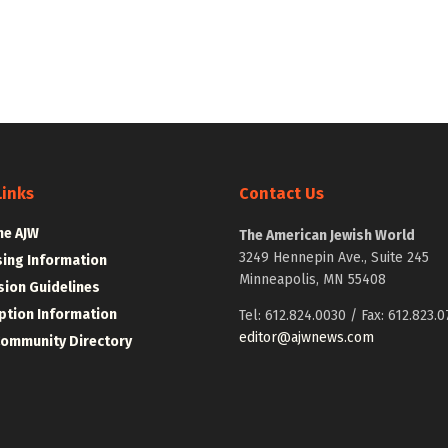
Links
Contact Us
he AJW
The American Jewish World
3249 Hennepin Ave., Suite 245
sing Information
Minneapolis, MN 55408
ion Guidelines
ption Information
Tel: 612.824.0030 / Fax: 612.823.0
editor@ajwnews.com
Community Directory