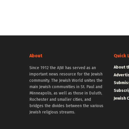
About
Quick 
About t
Since 1912 the AJW has served as an
important news resource for the Jewish
Adverti
community. The Jewish World unites the
Submiss
main Jewish communities in St. Paul and
Subscri
Minneapolis, as well as those in Duluth,
Jewish 
Rochester and smaller cities, and
bridges the divides between the various
Jewish religious streams.