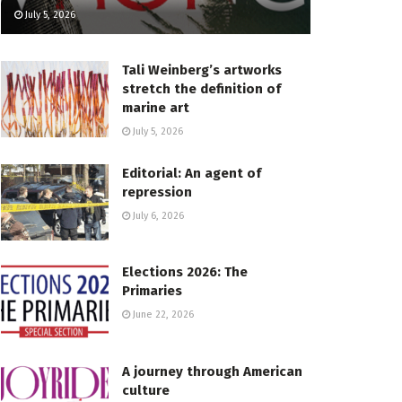
July 5, 2026
Tali Weinberg’s artworks
stretch the definition of
marine art
July 5, 2026
Editorial: An agent of
repression
July 6, 2026
Elections 2026: The
Primaries
June 22, 2026
A journey through American
culture