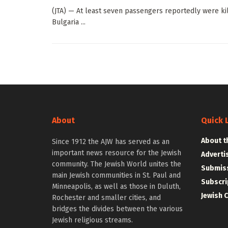
(JTA) — At least seven passengers reportedly were kill
Bulgaria ...
About
Quick 
About t
Since 1912 the AJW has served as an
important news resource for the Jewish
Adverti
community. The Jewish World unites the
Submiss
main Jewish communities in St. Paul and
Subscri
Minneapolis, as well as those in Duluth,
Jewish 
Rochester and smaller cities, and
bridges the divides between the various
Jewish religious streams.