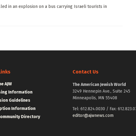
ed in an explosion on a bus carrying Israeli tourists in
Links
Contact Us
he AJW
The American Jewish World
3249 Hennepin Ave., Suite 245
sing Information
Minneapolis, MN 55408
ion Guidelines
ption Information
Tel: 612.824.0030 / Fax: 612.823.0
editor@ajwnews.com
Community Directory