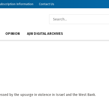
ubscription Information
Contact Us
OPINION
AJW DIGITAL ARCHIVES
essed by the upsurge in violence in Israel and the West Bank.