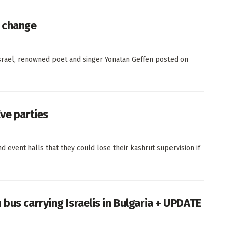
le change
 Israel, renowned poet and singer Yonatan Geffen posted on
ve parties
d event halls that they could lose their kashrut supervision if
bus carrying Israelis in Bulgaria + UPDATE