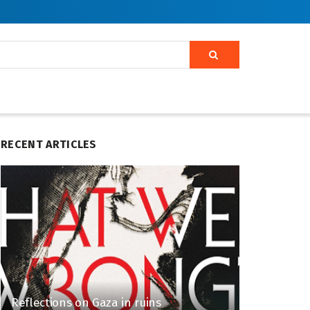
RECENT ARTICLES
Reflections on Gaza in ruins