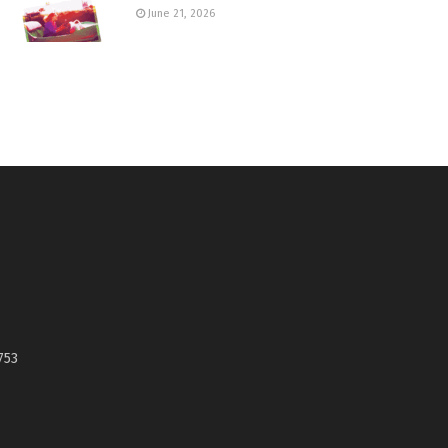
June 21, 2026
753