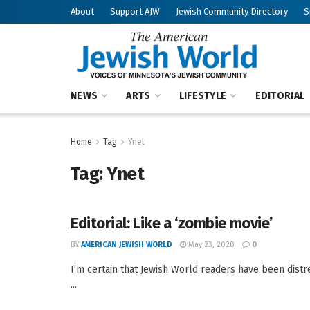
About
Support AJW
Jewish Community Directory
S
NEWS
ARTS
LIFESTYLE
EDITORIAL
Home
Tag
Ynet
Tag:
Ynet
Editorial: Like a ‘zombie movie’
BY
AMERICAN JEWISH WORLD
May 23, 2020
0
I’m certain that Jewish World readers have been distr
...