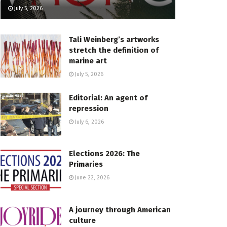
July 5, 2026
Tali Weinberg’s artworks
stretch the definition of
marine art
July 5, 2026
Editorial: An agent of
repression
July 6, 2026
Elections 2026: The
Primaries
June 22, 2026
A journey through American
culture