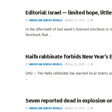
Editorial: Israel — limited hope, litt
BY
AMERICAN JEWISH WORLD
May 23, 2020
0
In the aftermath of last week’s Knesset elections in
Facebook that ...
Haifa rabbinate forbids New Year’s E
BY
AMERICAN JEWISH WORLD
May 23, 2020
0
(JTA) — The Haifa rabbinate has warned local hotels an
...
Seven reported dead in explosion on 
BY
AMERICAN JEWISH WORLD
May 23, 2020
0