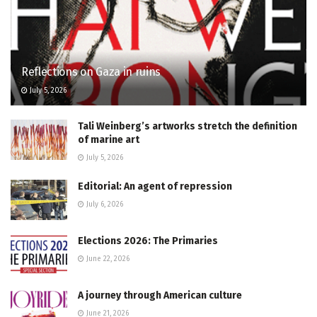
Reflections on Gaza in ruins
July 5, 2026
Tali Weinberg’s artworks stretch the definition
of marine art
July 5, 2026
Editorial: An agent of repression
July 6, 2026
Elections 2026: The Primaries
June 22, 2026
A journey through American culture
June 21, 2026