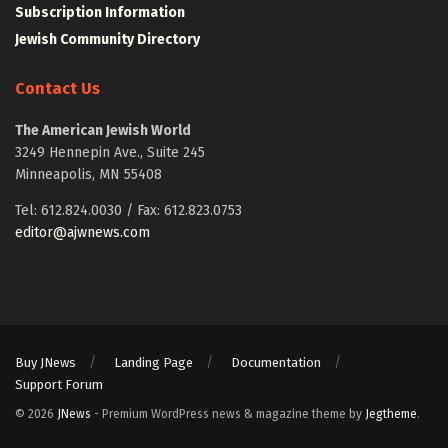
Subscription Information
Jewish Community Directory
Contact Us
The American Jewish World
3249 Hennepin Ave., Suite 245
Minneapolis, MN 55408
Tel: 612.824.0030 / Fax: 612.823.0753
editor@ajwnews.com
Buy JNews
Landing Page
Documentation
Support Forum
© 2026
JNews
- Premium WordPress news & magazine theme by
Jegtheme
.