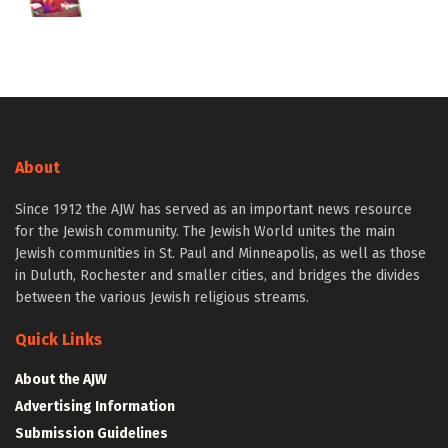
About
Since 1912 the AJW has served as an important news resource
for the Jewish community. The Jewish World unites the main
Jewish communities in St. Paul and Minneapolis, as well as those
in Duluth, Rochester and smaller cities, and bridges the divides
between the various Jewish religious streams.
Quick Links
About the AJW
Advertising Information
Submission Guidelines