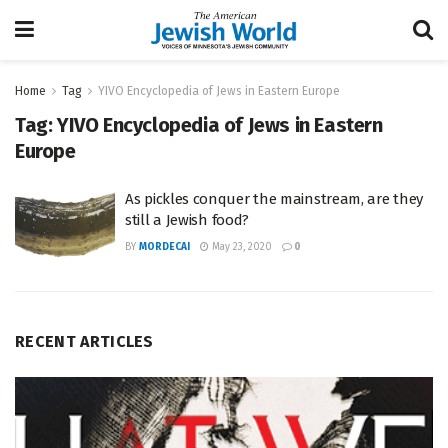
Home
Tag
YIVO Encyclopedia of Jews in Eastern Europe
Tag:
YIVO Encyclopedia of Jews in Eastern
Europe
As pickles conquer the mainstream, are they
still a Jewish food?
BY
MORDECAI
May 23, 2020
0
RECENT ARTICLES