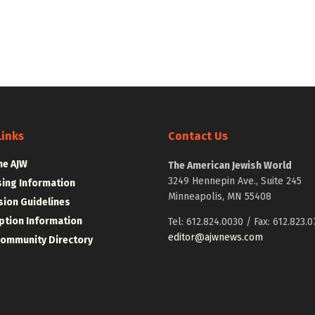
Links
Contact Us
he AJW
The American Jewish World
3249 Hennepin Ave., Suite 245
sing Information
Minneapolis, MN 55408
ion Guidelines
ption Information
Tel: 612.824.0030 / Fax: 612.823.0
editor@ajwnews.com
Community Directory