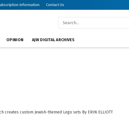
ubscription Information
Contact Us
OPINION
AJW DIGITAL ARCHIVES
, which creates custom Jewish-themed Lego sets By ERIN ELLIOTT