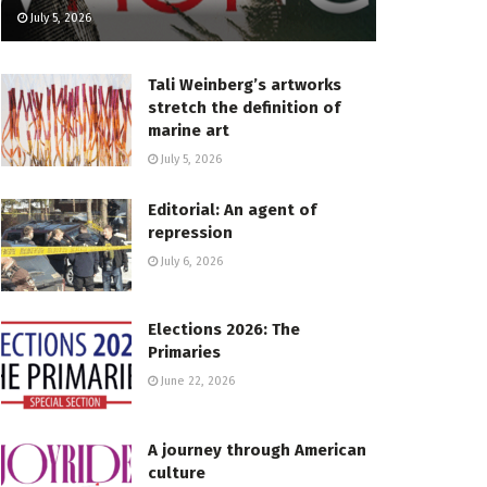
July 5, 2026
Tali Weinberg’s artworks
stretch the definition of
marine art
July 5, 2026
Editorial: An agent of
repression
July 6, 2026
Elections 2026: The
Primaries
June 22, 2026
A journey through American
culture