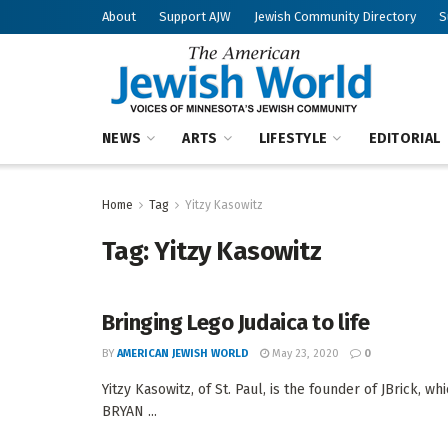
About
Support AJW
Jewish Community Directory
S
NEWS
ARTS
LIFESTYLE
EDITORIAL
Home
Tag
Yitzy Kasowitz
Tag:
Yitzy Kasowitz
Bringing Lego Judaica to life
BY
AMERICAN JEWISH WORLD
May 23, 2020
0
Yitzy Kasowitz, of St. Paul, is the founder of JBrick
BRYAN ...