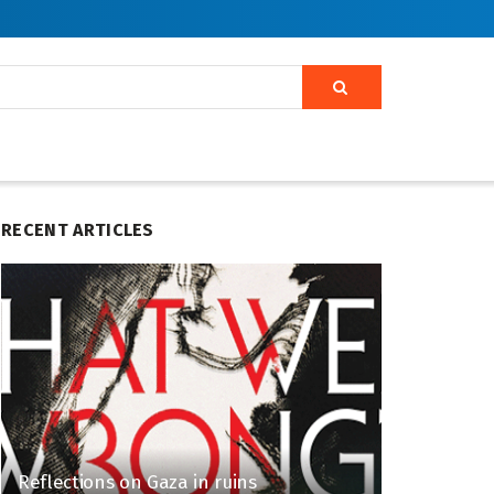
RECENT ARTICLES
Reflections on Gaza in ruins