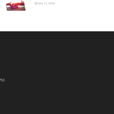
June 21, 2026
753