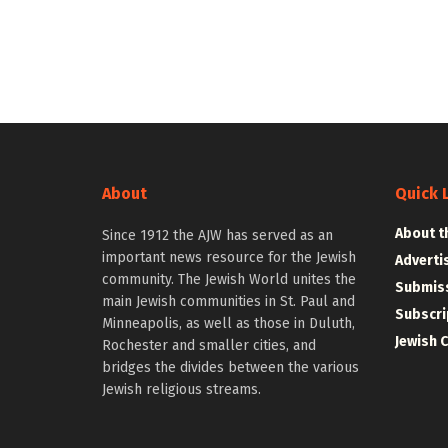
About
Quick 
About t
Since 1912 the AJW has served as an
important news resource for the Jewish
Adverti
community. The Jewish World unites the
Submiss
main Jewish communities in St. Paul and
Subscri
Minneapolis, as well as those in Duluth,
Jewish 
Rochester and smaller cities, and
bridges the divides between the various
Jewish religious streams.