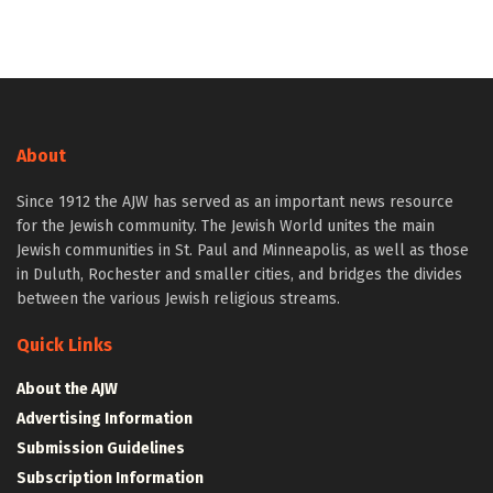
About
Since 1912 the AJW has served as an important news resource
for the Jewish community. The Jewish World unites the main
Jewish communities in St. Paul and Minneapolis, as well as those
in Duluth, Rochester and smaller cities, and bridges the divides
between the various Jewish religious streams.
Quick Links
About the AJW
Advertising Information
Submission Guidelines
Subscription Information