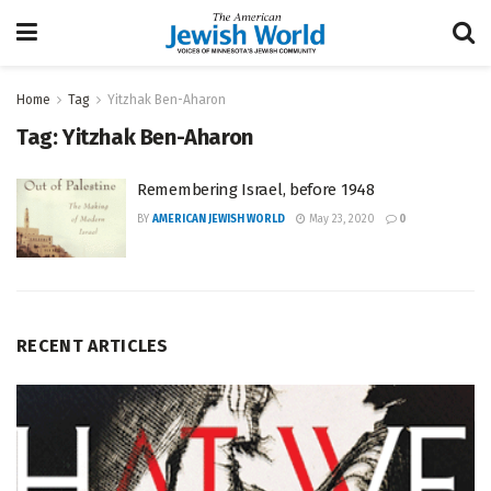
Home
Tag
Yitzhak Ben-Aharon
Tag:
Yitzhak Ben-Aharon
Remembering Israel, before 1948
BY
AMERICAN JEWISH WORLD
May 23, 2020
0
RECENT ARTICLES