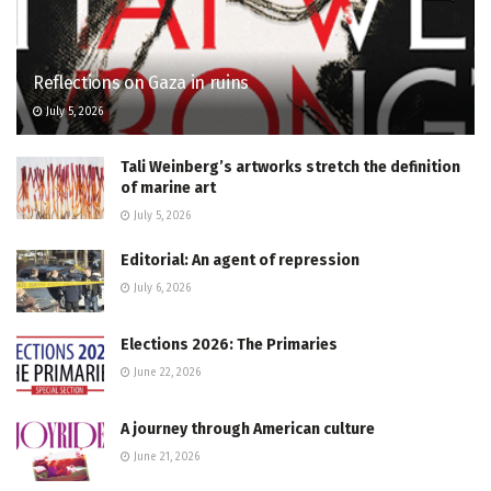
Reflections on Gaza in ruins
July 5, 2026
Tali Weinberg’s artworks stretch the definition
of marine art
July 5, 2026
Editorial: An agent of repression
July 6, 2026
Elections 2026: The Primaries
June 22, 2026
A journey through American culture
June 21, 2026