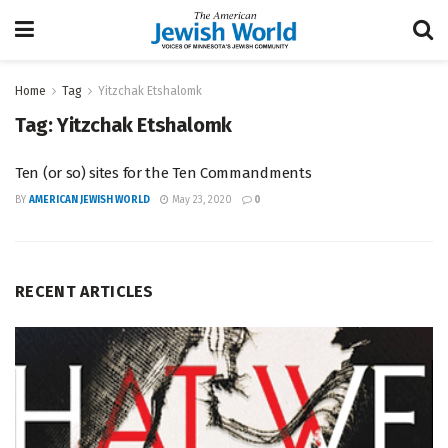
Home
Tag
Yitzchak Etshalomk
Tag:
Yitzchak Etshalomk
Ten (or so) sites for the Ten Commandments
BY
AMERICAN JEWISH WORLD
May 23, 2020
0
RECENT ARTICLES