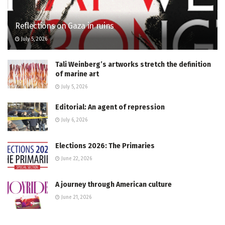
Reflections on Gaza in ruins
July 5, 2026
Tali Weinberg’s artworks stretch the definition
of marine art
July 5, 2026
Editorial: An agent of repression
July 6, 2026
Elections 2026: The Primaries
June 22, 2026
A journey through American culture
June 21, 2026