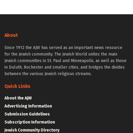
About
Since 1912 the AJW has served as an important news resource
for the Jewish community. The Jewish World unites the main
Jewish communities in St. Paul and Minneapolis, as well as those
in Duluth, Rochester and smaller cities, and bridges the divides
between the various Jewish religious streams.
Quick Links
About the AJW
Advertising Information
Submission Guidelines
Subscription Information
Jewish Community Directory