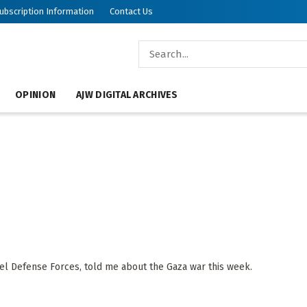
ubscription Information
Contact Us
OPINION
AJW DIGITAL ARCHIVES
ael Defense Forces, told me about the Gaza war this week.