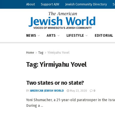
About
Support AJW
Jewish Community Directory
S
NEWS
ARTS
LIFESTYLE
EDITORIAL
Home
Tag
Yirmiyahu Yovel
Tag:
Yirmiyahu Yovel
Two states or no state?
BY
AMERICAN JEWISH WORLD
May 23, 2020
0
Yoni Shumacher, a 21-year-old paratrooper in the Isr
During a ...