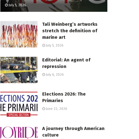
July 5, 2026
Tali Weinberg’s artworks
stretch the definition of
marine art
July 5, 2026
Editorial: An agent of
repression
July 6, 2026
Elections 2026: The
Primaries
June 22, 2026
A journey through American
culture