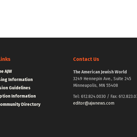
Links
Contact Us
he AJW
The American Jewish World
3249 Hennepin Ave., Suite 245
sing Information
Minneapolis, MN 55408
ion Guidelines
ption Information
Tel: 612.824.0030 / Fax: 612.823.0
editor@ajwnews.com
Community Directory