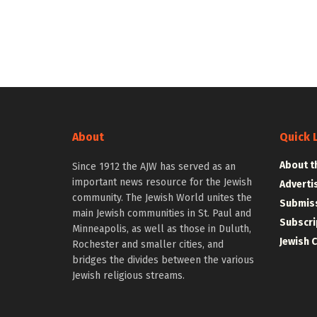
About
Quick 
About t
Since 1912 the AJW has served as an
important news resource for the Jewish
Adverti
community. The Jewish World unites the
Submiss
main Jewish communities in St. Paul and
Subscri
Minneapolis, as well as those in Duluth,
Jewish 
Rochester and smaller cities, and
bridges the divides between the various
Jewish religious streams.