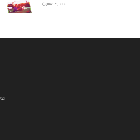
June 21, 2026
753