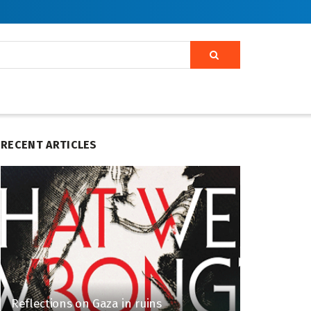
RECENT ARTICLES
Reflections on Gaza in ruins