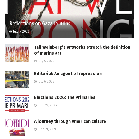
Reflections on Gaza in ruins
July 5, 2026
Tali Weinberg’s artworks stretch the definition
of marine art
July 5, 2026
Editorial: An agent of repression
July 6, 2026
Elections 2026: The Primaries
June 22, 2026
A journey through American culture
June 21, 2026