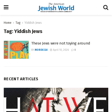
Home
Tag
Yiddish Jews
Tag:
Yiddish Jews
These Jews were not toying around
BY
MORDECAI
April 10, 2026
0
RECENT ARTICLES