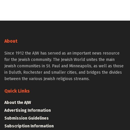
About
Since 1912 the AJW has served as an important news resource
for the Jewish community. The Jewish World unites the main
Jewish communities in St. Paul and Minneapolis, as well as those
in Duluth, Rochester and smaller cities, and bridges the divides
between the various Jewish religious streams.
Quick Links
About the AJW
Advertising Information
Submission Guidelines
Subscription Information