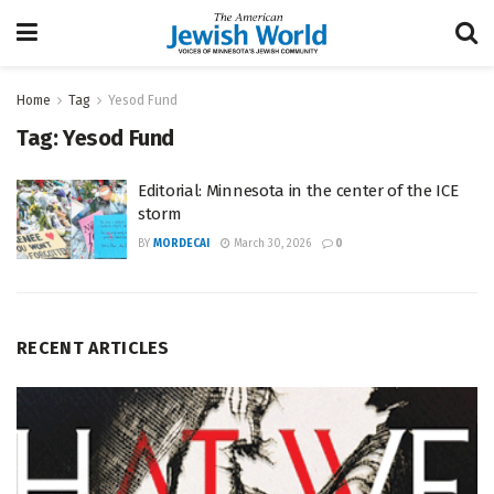
Home
Tag
Yesod Fund
Tag:
Yesod Fund
Editorial: Minnesota in the center of the ICE
storm
BY
MORDECAI
March 30, 2026
0
RECENT ARTICLES