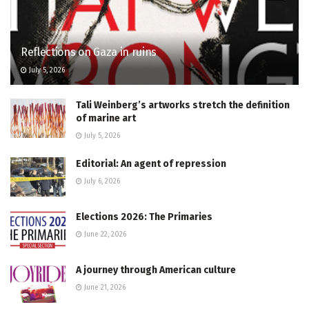
Reflections on Gaza in ruins
July 5, 2026
Tali Weinberg’s artworks stretch the definition
of marine art
July 5, 2026
Editorial: An agent of repression
July 6, 2026
Elections 2026: The Primaries
June 22, 2026
A journey through American culture
June 21, 2026