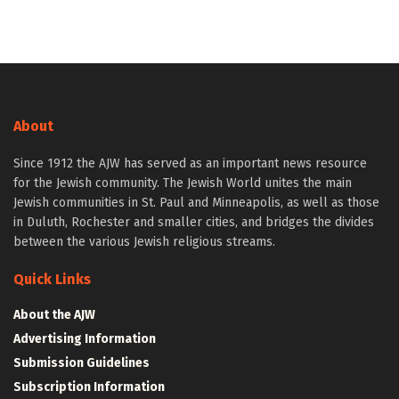
About
Since 1912 the AJW has served as an important news resource
for the Jewish community. The Jewish World unites the main
Jewish communities in St. Paul and Minneapolis, as well as those
in Duluth, Rochester and smaller cities, and bridges the divides
between the various Jewish religious streams.
Quick Links
About the AJW
Advertising Information
Submission Guidelines
Subscription Information