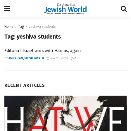
Home
Tag
yeshiva students
Tag:
yeshiva students
Editorial: Israel wars with Hamas, again
BY
AMERICAN JEWISH WORLD
May 23, 2020
0
RECENT ARTICLES