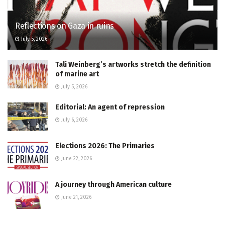
Reflections on Gaza in ruins
July 5, 2026
Tali Weinberg’s artworks stretch the definition
of marine art
July 5, 2026
Editorial: An agent of repression
July 6, 2026
Elections 2026: The Primaries
June 22, 2026
A journey through American culture
June 21, 2026