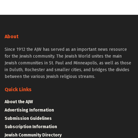
About
Since 1912 the AJW has served as an important news resource
for the Jewish community. The Jewish World unites the main
Jewish communities in St. Paul and Minneapolis, as well as those
in Duluth, Rochester and smaller cities, and bridges the divides
between the various Jewish religious streams.
Quick Links
About the AJW
Advertising Information
Submission Guidelines
Subscription Information
Jewish Community Directory