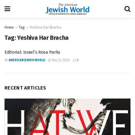
Home
Tag
Yeshiva Har Bracha
Tag:
Yeshiva Har Bracha
Editorial: Israel’s Rosa Parks
BY
AMERICAN JEWISH WORLD
May 23, 2020
0
RECENT ARTICLES