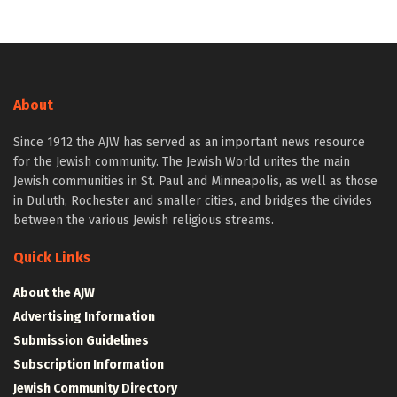
About
Since 1912 the AJW has served as an important news resource
for the Jewish community. The Jewish World unites the main
Jewish communities in St. Paul and Minneapolis, as well as those
in Duluth, Rochester and smaller cities, and bridges the divides
between the various Jewish religious streams.
Quick Links
About the AJW
Advertising Information
Submission Guidelines
Subscription Information
Jewish Community Directory