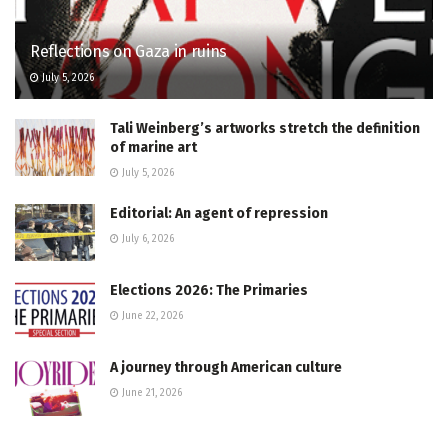
Reflections on Gaza in ruins
July 5, 2026
Tali Weinberg’s artworks stretch the definition
of marine art
July 5, 2026
Editorial: An agent of repression
July 6, 2026
Elections 2026: The Primaries
June 22, 2026
A journey through American culture
June 21, 2026