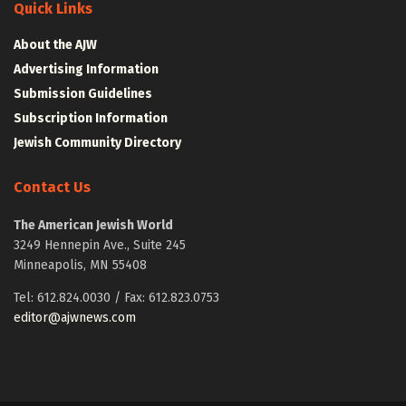
Quick Links
About the AJW
Advertising Information
Submission Guidelines
Subscription Information
Jewish Community Directory
Contact Us
The American Jewish World
3249 Hennepin Ave., Suite 245
Minneapolis, MN 55408
Tel: 612.824.0030 / Fax: 612.823.0753
editor@ajwnews.com