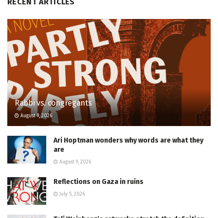
RECENT ARTICLES
Rabbi vs. congregants
August 9, 2026
Ari Hoptman wonders why words are what they
are
August 9, 2026
Reflections on Gaza in ruins
July 5, 2026