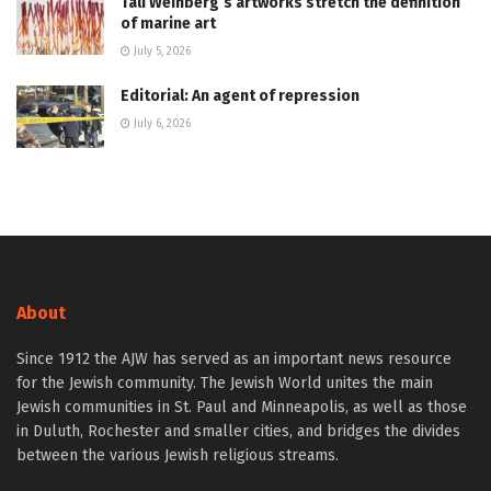
Tali Weinberg’s artworks stretch the definition
of marine art
July 5, 2026
Editorial: An agent of repression
July 6, 2026
About
Since 1912 the AJW has served as an important news resource
for the Jewish community. The Jewish World unites the main
Jewish communities in St. Paul and Minneapolis, as well as those
in Duluth, Rochester and smaller cities, and bridges the divides
between the various Jewish religious streams.