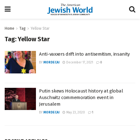
Home
Tag
Yellow Star
Tag:
Yellow Star
Anti-vaxxers drift into antisemitism, insanity
BY
MORDECAI
December 17, 2021
0
Putin skews Holocaust history at global
Auschwitz commemoration event in
Jerusalem
BY
MORDECAI
May 23, 2020
1