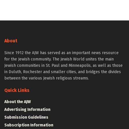
About
Since 1912 the AJW has served as an important news resource
for the Jewish community. The Jewish World unites the main
Jewish communities in St. Paul and Minneapolis, as well as those
in Duluth, Rochester and smaller cities, and bridges the divides
between the various Jewish religious streams.
Quick Links
About the AJW
Advertising Information
Submission Guidelines
Subscription Information