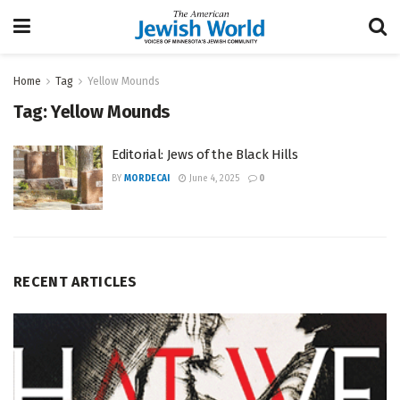
Home
Tag
Yellow Mounds
Tag:
Yellow Mounds
Editorial: Jews of the Black Hills
BY
MORDECAI
June 4, 2025
0
RECENT ARTICLES