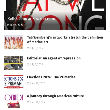
Reflections on Gaza in ruins
July 5, 2026
Tali Weinberg’s artworks stretch the definition
of marine art
July 5, 2026
Editorial: An agent of repression
July 6, 2026
Elections 2026: The Primaries
June 22, 2026
A journey through American culture
June 21, 2026