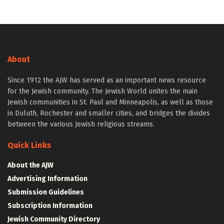
About
Since 1912 the AJW has served as an important news resource
for the Jewish community. The Jewish World unites the main
Jewish communities in St. Paul and Minneapolis, as well as those
in Duluth, Rochester and smaller cities, and bridges the divides
between the various Jewish religious streams.
Quick Links
About the AJW
Advertising Information
Submission Guidelines
Subscription Information
Jewish Community Directory