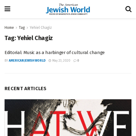
Home
Tag
Yehiel Chagiz
Tag:
Yehiel Chagiz
Editorial: Music as a harbinger of cultural change
BY
AMERICAN JEWISH WORLD
May 23, 2020
0
RECENT ARTICLES