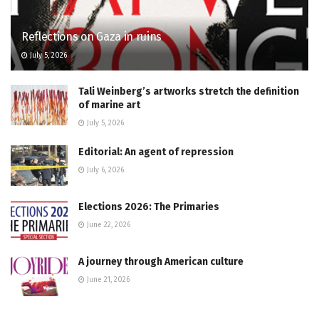
Reflections on Gaza in ruins
July 5, 2026
Tali Weinberg’s artworks stretch the definition
of marine art
July 5, 2026
Editorial: An agent of repression
July 6, 2026
Elections 2026: The Primaries
June 22, 2026
A journey through American culture
June 21, 2026