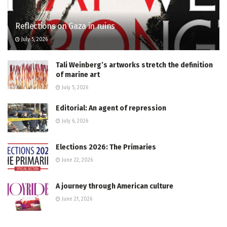
Reflections on Gaza in ruins
July 5, 2026
Tali Weinberg’s artworks stretch the definition
of marine art
July 5, 2026
Editorial: An agent of repression
July 6, 2026
Elections 2026: The Primaries
June 22, 2026
A journey through American culture
June 21, 2026