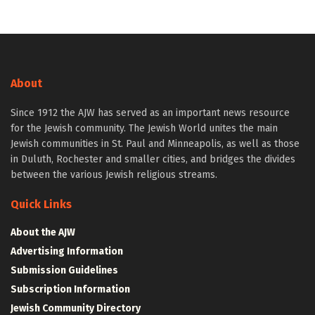
About
Since 1912 the AJW has served as an important news resource
for the Jewish community. The Jewish World unites the main
Jewish communities in St. Paul and Minneapolis, as well as those
in Duluth, Rochester and smaller cities, and bridges the divides
between the various Jewish religious streams.
Quick Links
About the AJW
Advertising Information
Submission Guidelines
Subscription Information
Jewish Community Directory