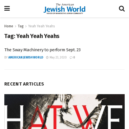
Home
Tag
Yeah Yeah Yeahs
Tag:
Yeah Yeah Yeahs
The Sway Machinery to perform Sept. 23
BY
AMERICAN JEWISH WORLD
May 23, 2020
0
RECENT ARTICLES