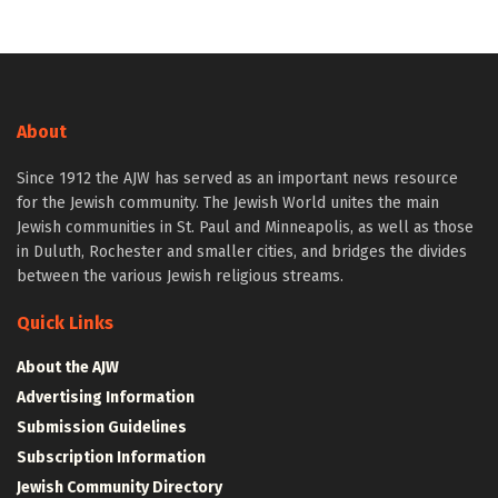
About
Since 1912 the AJW has served as an important news resource
for the Jewish community. The Jewish World unites the main
Jewish communities in St. Paul and Minneapolis, as well as those
in Duluth, Rochester and smaller cities, and bridges the divides
between the various Jewish religious streams.
Quick Links
About the AJW
Advertising Information
Submission Guidelines
Subscription Information
Jewish Community Directory