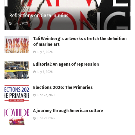
Reflections on Gaza in ruins
July 5, 2026
Tali Weinberg’s artworks stretch the definition
of marine art
July 5, 2026
Editorial: An agent of repression
July 6, 2026
Elections 2026: The Primaries
June 22, 2026
A journey through American culture
June 21, 2026