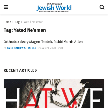
Home
Tag
Yated Ne'eman
Tag:
Yated Ne’eman
Orthodox decry Magen Tzedek, Rabbi Morris Allen
BY
AMERICAN JEWISH WORLD
May 23, 2020
0
RECENT ARTICLES