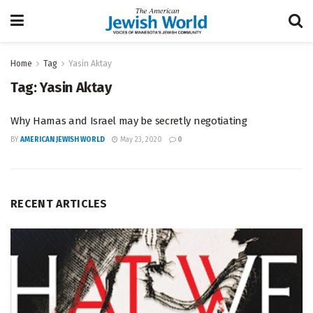
Home
Tag
Yasin Aktay
Tag:
Yasin Aktay
Why Hamas and Israel may be secretly negotiating
BY
AMERICAN JEWISH WORLD
May 23, 2020
0
RECENT ARTICLES