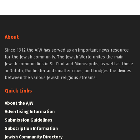
About
Since 1912 the AJW has served as an important news resource
for the Jewish community. The Jewish World unites the main
Jewish communities in St. Paul and Minneapolis, as well as those
in Duluth, Rochester and smaller cities, and bridges the divides
between the various Jewish religious streams.
Quick Links
About the AJW
Advertising Information
Submission Guidelines
Subscription Information
Jewish Community Directory