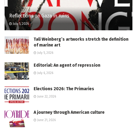
Reflections on Gaza in ruins
July 5, 2026
Tali Weinberg’s artworks stretch the definition
of marine art
July 5, 2026
Editorial: An agent of repression
July 6, 2026
Elections 2026: The Primaries
June 22, 2026
A journey through American culture
June 21, 2026