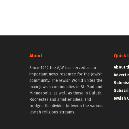
About
Quick 
About t
Since 1912 the AJW has served as an
important news resource for the Jewish
Adverti
community. The Jewish World unites the
Submiss
main Jewish communities in St. Paul and
Subscri
Minneapolis, as well as those in Duluth,
Jewish 
Rochester and smaller cities, and
bridges the divides between the various
Jewish religious streams.