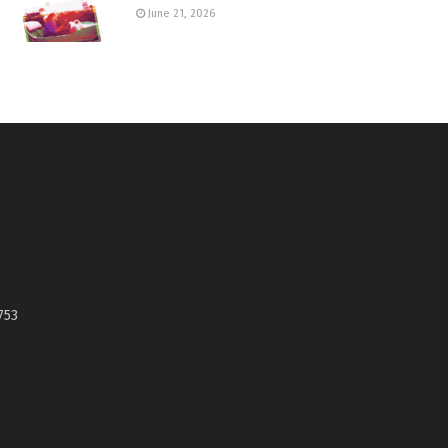
June 21, 2026
753