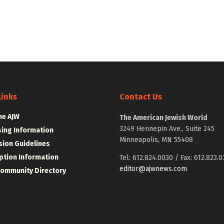
Links
Contact Us
he AJW
The American Jewish World
3249 Hennepin Ave., Suite 245
sing Information
Minneapolis, MN 55408
ion Guidelines
ption Information
Tel: 612.824.0030 / Fax: 612.823.0
editor@ajwnews.com
Community Directory