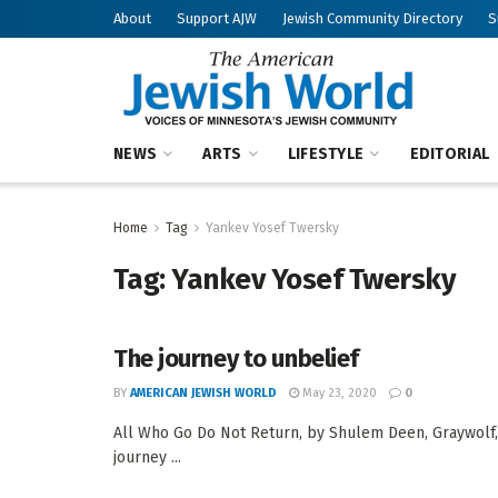
About
Support AJW
Jewish Community Directory
S
NEWS
ARTS
LIFESTYLE
EDITORIAL
Home
Tag
Yankev Yosef Twersky
Tag:
Yankev Yosef Twersky
The journey to unbelief
BY
AMERICAN JEWISH WORLD
May 23, 2020
0
All Who Go Do Not Return, by Shulem Deen, Graywol
journey ...