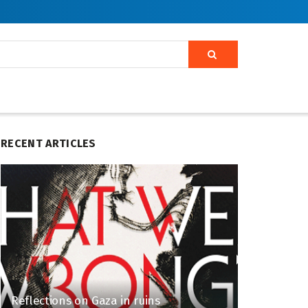
RECENT ARTICLES
Reflections on Gaza in ruins