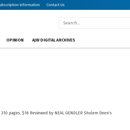
ubscription Information
Contact Us
OPINION
AJW DIGITAL ARCHIVES
f, 310 pages, $16 Reviewed by NEAL GENDLER Shulem Deen’s