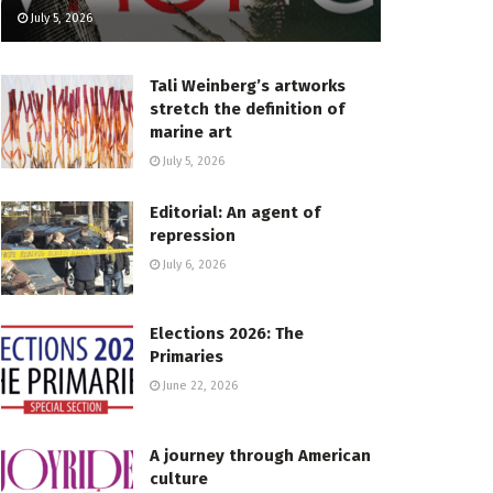
July 5, 2026
Tali Weinberg’s artworks
stretch the definition of
marine art
July 5, 2026
Editorial: An agent of
repression
July 6, 2026
Elections 2026: The
Primaries
June 22, 2026
A journey through American
culture