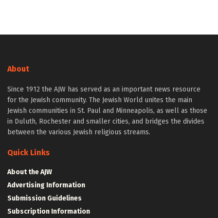
About
Since 1912 the AJW has served as an important news resource
for the Jewish community. The Jewish World unites the main
Jewish communities in St. Paul and Minneapolis, as well as those
in Duluth, Rochester and smaller cities, and bridges the divides
between the various Jewish religious streams.
Quick Links
About the AJW
Advertising Information
Submission Guidelines
Subscription Information