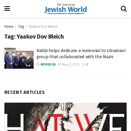
Home
Tag
Yaakov Dov Bleich
Tag:
Yaakov Dov Bleich
Rabbi helps dedicate a memorial to Ukrainian
group that collaborated with the Nazis
BY
MORDECAI
May 23, 2020
0
RECENT ARTICLES