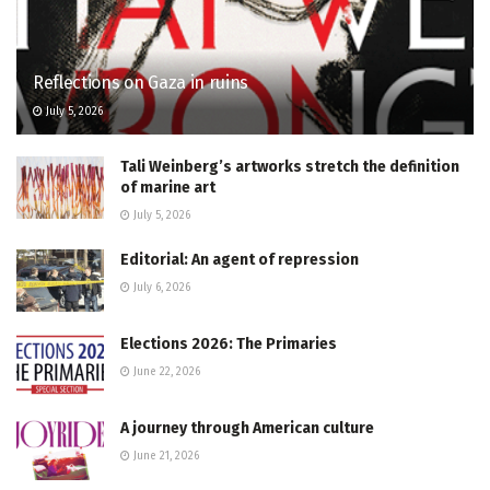
Reflections on Gaza in ruins
July 5, 2026
Tali Weinberg’s artworks stretch the definition
of marine art
July 5, 2026
Editorial: An agent of repression
July 6, 2026
Elections 2026: The Primaries
June 22, 2026
A journey through American culture
June 21, 2026