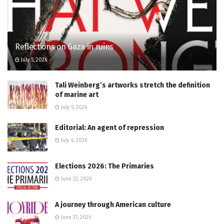
Reflections on Gaza in ruins
July 5, 2026
Tali Weinberg’s artworks stretch the definition
of marine art
July 5, 2026
Editorial: An agent of repression
July 6, 2026
Elections 2026: The Primaries
June 22, 2026
A journey through American culture
June 21, 2026