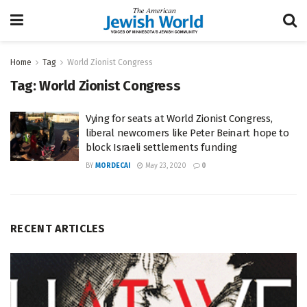
Home
Tag
World Zionist Congress
Tag:
World Zionist Congress
Vying for seats at World Zionist Congress,
liberal newcomers like Peter Beinart hope to
block Israeli settlements funding
BY
MORDECAI
May 23, 2020
0
RECENT ARTICLES