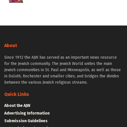
About
Since 1912 the AJW has served as an important news resource
for the Jewish community. The Jewish World unites the main
Jewish communities in St. Paul and Minneapolis, as well as those
in Duluth, Rochester and smaller cities, and bridges the divides
between the various Jewish religious streams.
Quick Links
About the AJW
Advertising Information
Submission Guidelines