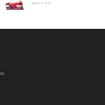
June 21, 2026
753