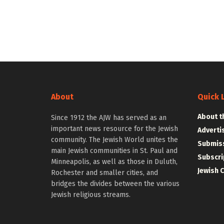
About
Quick 
About t
Since 1912 the AJW has served as an
important news resource for the Jewish
Adverti
community. The Jewish World unites the
Submiss
main Jewish communities in St. Paul and
Subscri
Minneapolis, as well as those in Duluth,
Jewish 
Rochester and smaller cities, and
bridges the divides between the various
Jewish religious streams.