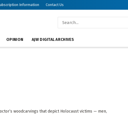
ubscription Information
Contact Us
OPINION
AJW DIGITAL ARCHIVES
octor’s woodcarvings that depict Holocaust victims — men,