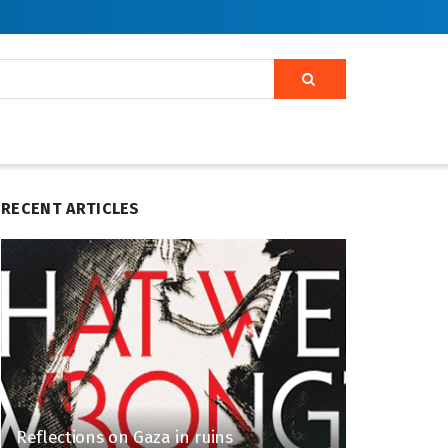
RECENT ARTICLES
Reflections on Gaza in ruins