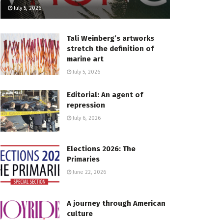
July 5, 2026
Tali Weinberg’s artworks
stretch the definition of
marine art
July 5, 2026
Editorial: An agent of
repression
July 6, 2026
Elections 2026: The
Primaries
June 22, 2026
A journey through American
culture