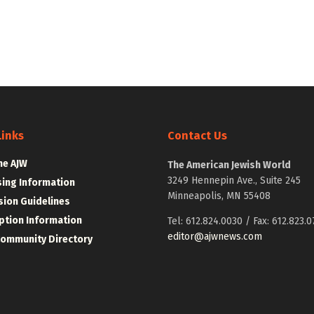
Links
Contact Us
he AJW
The American Jewish World
3249 Hennepin Ave., Suite 245
sing Information
Minneapolis, MN 55408
ion Guidelines
ption Information
Tel: 612.824.0030 / Fax: 612.823.0
editor@ajwnews.com
Community Directory