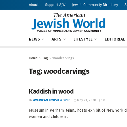
About
Support AJW
Jewish Community Directory
S
NEWS
ARTS
LIFESTYLE
EDITORIAL
Home
Tag
woodcarvings
Tag:
woodcarvings
Kaddish in wood
BY
AMERICAN JEWISH WORLD
May 23, 2020
0
Museum in Perham, Minn., hosts exhibit of New York d
women and children ...