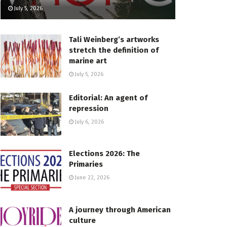
July 5, 2026
Tali Weinberg’s artworks
stretch the definition of
marine art
July 5, 2026
Editorial: An agent of
repression
July 6, 2026
Elections 2026: The
Primaries
June 22, 2026
A journey through American
culture