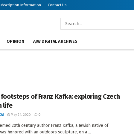
ubscription Information
Contact Us
OPINION
AJW DIGITAL ARCHIVES
e footsteps of Franz Kafka: exploring Czech
 life
AI
May 24, 2020
0
emed 20th century author Franz Kafka, a Jewish native of
was honored with an outdoors sculpture, on a ...