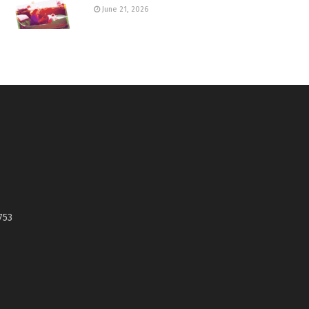
June 21, 2026
753