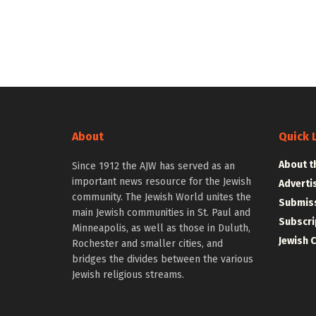
About
Quick 
About t
Since 1912 the AJW has served as an
important news resource for the Jewish
Adverti
community. The Jewish World unites the
Submiss
main Jewish communities in St. Paul and
Subscri
Minneapolis, as well as those in Duluth,
Jewish 
Rochester and smaller cities, and
bridges the divides between the various
Jewish religious streams.