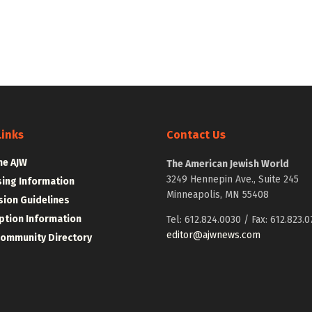
Links
Contact Us
he AJW
The American Jewish World
3249 Hennepin Ave., Suite 245
sing Information
Minneapolis, MN 55408
ion Guidelines
ption Information
Tel: 612.824.0030 / Fax: 612.823.0
editor@ajwnews.com
Community Directory