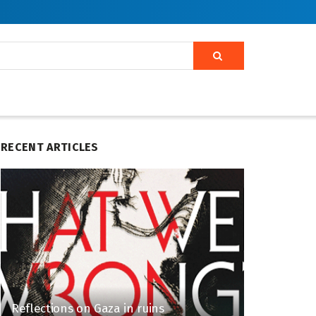
RECENT ARTICLES
Reflections on Gaza in ruins