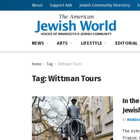
About
Support AJW
Jewish Community Directory
S
NEWS
ARTS
LIFESTYLE
EDITORIAL
Home
Tag
Wittman Tours
Tag:
Wittman Tours
In th
Jewish
BY
MORDEC
The este
Prague, 