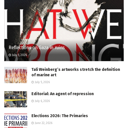
Reflections on Gaza in ruins
July 5, 2026
Tali Weinberg’s artworks stretch the definition
of marine art
July 5, 2026
Editorial: An agent of repression
July 6, 2026
Elections 2026: The Primaries
June 22, 2026