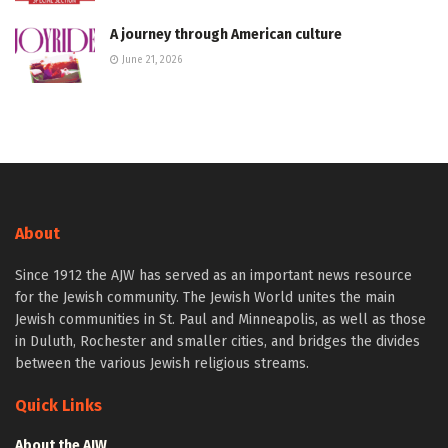
A journey through American culture
June 21, 2026
About
Since 1912 the AJW has served as an important news resource
for the Jewish community. The Jewish World unites the main
Jewish communities in St. Paul and Minneapolis, as well as those
in Duluth, Rochester and smaller cities, and bridges the divides
between the various Jewish religious streams.
Quick Links
About the AJW