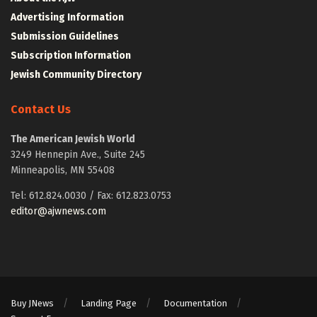
Advertising Information
Submission Guidelines
Subscription Information
Jewish Community Directory
Contact Us
The American Jewish World
3249 Hennepin Ave., Suite 245
Minneapolis, MN 55408
Tel: 612.824.0030 / Fax: 612.823.0753
editor@ajwnews.com
Buy JNews
Landing Page
Documentation