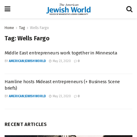
Home
Tag
Wells Fargo
Tag:
Wells Fargo
Middle East entrepreneurs work together in Minnesota
BY
AMERICAN JEWISH WORLD
May 23, 2020
0
Hamline hosts Mideast entrepreneurs (+ Business Scene
briefs)
BY
AMERICAN JEWISH WORLD
May 23, 2020
0
RECENT ARTICLES