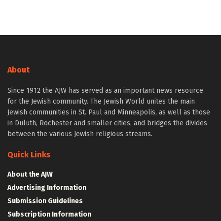
About
Since 1912 the AJW has served as an important news resource
for the Jewish community. The Jewish World unites the main
Jewish communities in St. Paul and Minneapolis, as well as those
in Duluth, Rochester and smaller cities, and bridges the divides
between the various Jewish religious streams.
Quick Links
About the AJW
Advertising Information
Submission Guidelines
Subscription Information