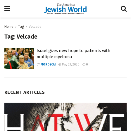
Home
Tag
Velcade
Tag:
Velcade
Israel gives new hope to patients with
multiple myeloma
BY
MORDECAI
May 23, 2020
0
RECENT ARTICLES