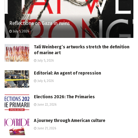
Reflections on Gaza in ruins
July 5, 2026
Tali Weinberg’s artworks stretch the definition
of marine art
July 5, 2026
Editorial: An agent of repression
July 6, 2026
Elections 2026: The Primaries
June 22, 2026
A journey through American culture
June 21, 2026