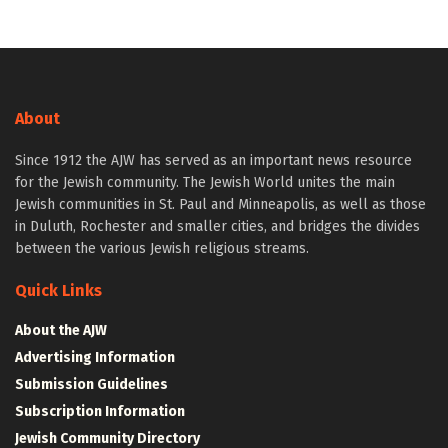
About
Since 1912 the AJW has served as an important news resource
for the Jewish community. The Jewish World unites the main
Jewish communities in St. Paul and Minneapolis, as well as those
in Duluth, Rochester and smaller cities, and bridges the divides
between the various Jewish religious streams.
Quick Links
About the AJW
Advertising Information
Submission Guidelines
Subscription Information
Jewish Community Directory