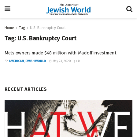
Home
Tag
U.S. Bankruptcy Court
Tag:
U.S. Bankruptcy Court
Mets owners made $48 million with Madoff investment
BY
AMERICAN JEWISH WORLD
May 23, 2020
0
RECENT ARTICLES