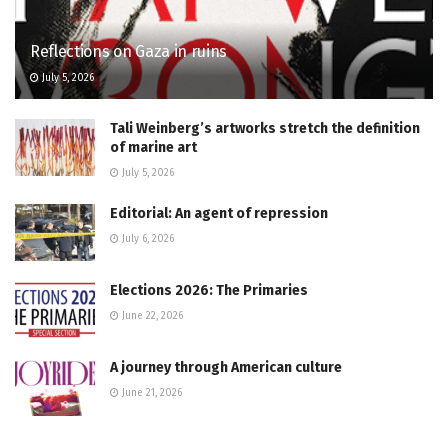
Reflections on Gaza in ruins
July 5, 2026
Tali Weinberg’s artworks stretch the definition
of marine art
July 5, 2026
Editorial: An agent of repression
July 6, 2026
Elections 2026: The Primaries
June 22, 2026
A journey through American culture
June 21, 2026