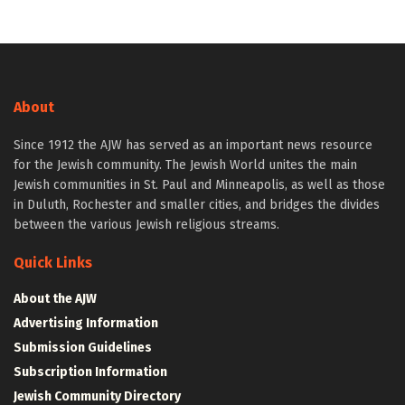
About
Since 1912 the AJW has served as an important news resource
for the Jewish community. The Jewish World unites the main
Jewish communities in St. Paul and Minneapolis, as well as those
in Duluth, Rochester and smaller cities, and bridges the divides
between the various Jewish religious streams.
Quick Links
About the AJW
Advertising Information
Submission Guidelines
Subscription Information
Jewish Community Directory