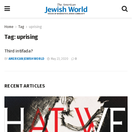
Home
Tag
uprising
Tag:
uprising
Third intifada?
BY
AMERICAN JEWISH WORLD
May 23, 2020
0
RECENT ARTICLES