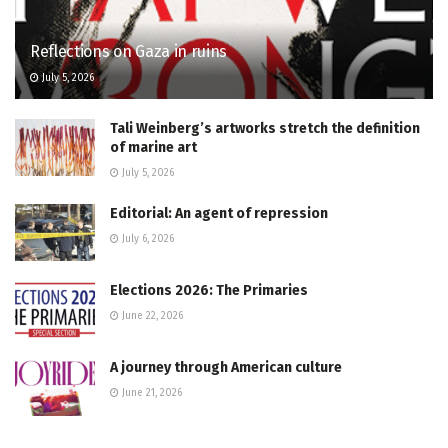
Reflections on Gaza in ruins
July 5, 2026
Tali Weinberg’s artworks stretch the definition
of marine art
July 5, 2026
Editorial: An agent of repression
July 6, 2026
Elections 2026: The Primaries
June 22, 2026
A journey through American culture
June 21, 2026