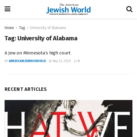
Home
Tag
University of Alabama
Tag:
University of Alabama
A Jew on Minnesota’s high court
BY
AMERICAN JEWISH WORLD
May 23, 2020
0
RECENT ARTICLES