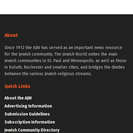
About
Since 1912 the AJW has served as an important news resource
for the Jewish community. The Jewish World unites the main
Jewish communities in St. Paul and Minneapolis, as well as those
in Duluth, Rochester and smaller cities, and bridges the divides
between the various Jewish religious streams.
Quick Links
About the AJW
Advertising Information
Submission Guidelines
Subscription Information
Jewish Community Directory