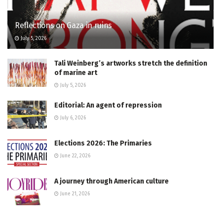
Reflections on Gaza in ruins
July 5, 2026
Tali Weinberg’s artworks stretch the definition
of marine art
July 5, 2026
Editorial: An agent of repression
July 6, 2026
Elections 2026: The Primaries
June 22, 2026
A journey through American culture
June 21, 2026