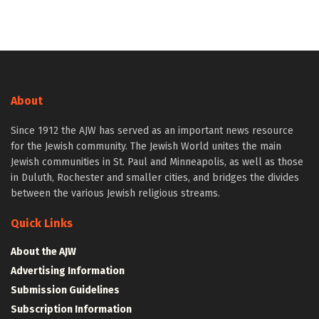
About
Since 1912 the AJW has served as an important news resource
for the Jewish community. The Jewish World unites the main
Jewish communities in St. Paul and Minneapolis, as well as those
in Duluth, Rochester and smaller cities, and bridges the divides
between the various Jewish religious streams.
Quick Links
About the AJW
Advertising Information
Submission Guidelines
Subscription Information