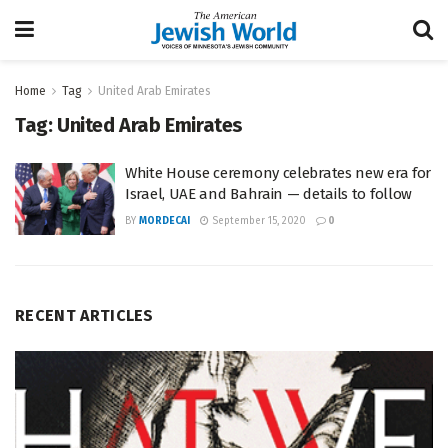
Home
Tag
United Arab Emirates
Tag:
United Arab Emirates
White House ceremony celebrates new era for
Israel, UAE and Bahrain — details to follow
BY
MORDECAI
September 15, 2020
0
RECENT ARTICLES