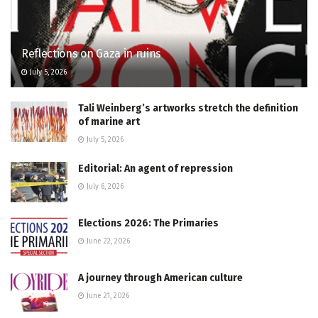
Reflections on Gaza in ruins
July 5, 2026
Tali Weinberg’s artworks stretch the definition
of marine art
July 5, 2026
Editorial: An agent of repression
July 6, 2026
Elections 2026: The Primaries
June 22, 2026
A journey through American culture
June 21, 2026