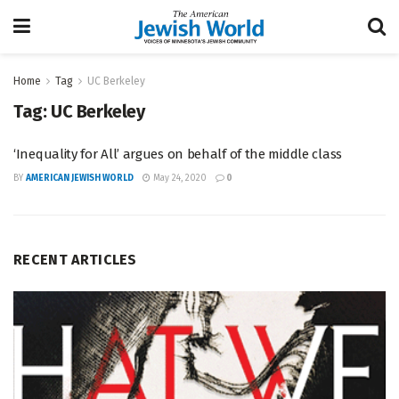
Home
Tag
UC Berkeley
Tag:
UC Berkeley
‘Inequality for All’ argues on behalf of the middle class
BY
AMERICAN JEWISH WORLD
May 24, 2020
0
RECENT ARTICLES