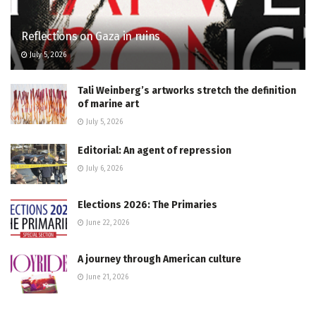
Reflections on Gaza in ruins
July 5, 2026
Tali Weinberg’s artworks stretch the definition
of marine art
July 5, 2026
Editorial: An agent of repression
July 6, 2026
Elections 2026: The Primaries
June 22, 2026
A journey through American culture
June 21, 2026