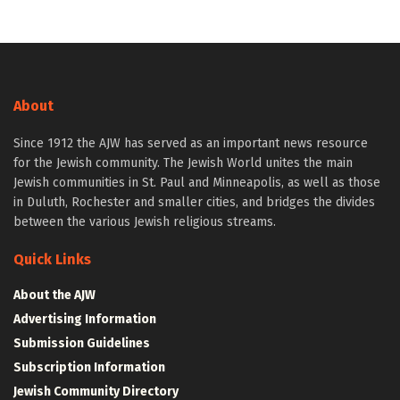
About
Since 1912 the AJW has served as an important news resource
for the Jewish community. The Jewish World unites the main
Jewish communities in St. Paul and Minneapolis, as well as those
in Duluth, Rochester and smaller cities, and bridges the divides
between the various Jewish religious streams.
Quick Links
About the AJW
Advertising Information
Submission Guidelines
Subscription Information
Jewish Community Directory