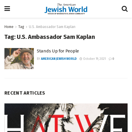
Home
Tag
U.S. Ambassador Sam Kaplan
Tag:
U.S. Ambassador Sam Kaplan
Stands Up for People
BY
AMERICAN JEWISH WORLD
October 19, 2021
0
RECENT ARTICLES