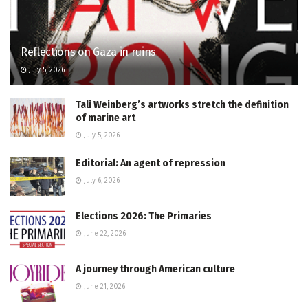
Reflections on Gaza in ruins
July 5, 2026
Tali Weinberg’s artworks stretch the definition
of marine art
July 5, 2026
Editorial: An agent of repression
July 6, 2026
Elections 2026: The Primaries
June 22, 2026
A journey through American culture
June 21, 2026