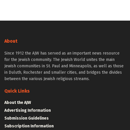
About
Since 1912 the AJW has served as an important news resource
for the Jewish community. The Jewish World unites the main
Jewish communities in St. Paul and Minneapolis, as well as those
in Duluth, Rochester and smaller cities, and bridges the divides
between the various Jewish religious streams.
Quick Links
About the AJW
Advertising Information
Submission Guidelines
Subscription Information