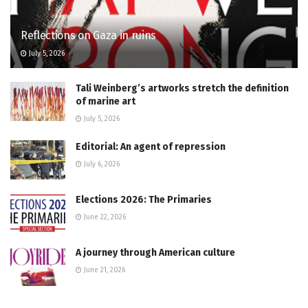
Reflections on Gaza in ruins
July 5, 2026
Tali Weinberg’s artworks stretch the definition
of marine art
July 5, 2026
Editorial: An agent of repression
July 6, 2026
Elections 2026: The Primaries
June 22, 2026
A journey through American culture
June 21, 2026