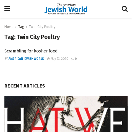
Home
Tag
Twin City Poultry
Tag:
Twin City Poultry
Scrambling for kosher food
BY
AMERICAN JEWISH WORLD
May 23, 2020
0
RECENT ARTICLES