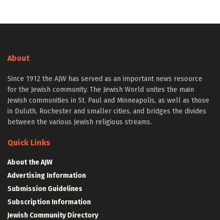
About
Since 1912 the AJW has served as an important news resource
for the Jewish community. The Jewish World unites the main
Jewish communities in St. Paul and Minneapolis, as well as those
in Duluth, Rochester and smaller cities, and bridges the divides
between the various Jewish religious streams.
Quick Links
About the AJW
Advertising Information
Submission Guidelines
Subscription Information
Jewish Community Directory