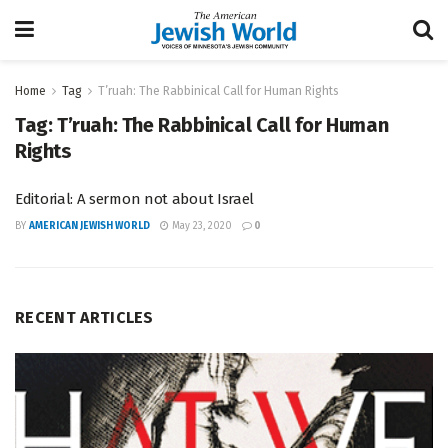
Home
Tag
T’ruah: The Rabbinical Call for Human Rights
Tag:
T’ruah: The Rabbinical Call for Human
Rights
Editorial: A sermon not about Israel
BY
AMERICAN JEWISH WORLD
May 23, 2020
0
RECENT ARTICLES