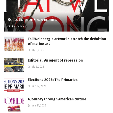
Reflections on Gaza in ruins
July 5, 2026
Tali Weinberg’s artworks stretch the definition
of marine art
July 5, 2026
Editorial: An agent of repression
July 6, 2026
Elections 2026: The Primaries
June 22, 2026
A journey through American culture
June 21, 2026