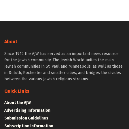
About
Since 1912 the AJW has served as an important news resource
for the Jewish community. The Jewish World unites the main
Jewish communities in St. Paul and Minneapolis, as well as those
in Duluth, Rochester and smaller cities, and bridges the divides
between the various Jewish religious streams.
Quick Links
About the AJW
Advertising Information
Submission Guidelines
Subscription Information