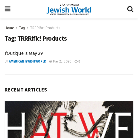
Home
Tag
TRRRific! Products
Tag:
TRRRific! Products
J’Outique is May 29
BY
AMERICAN JEWISH WORLD
May 23, 2020
0
RECENT ARTICLES