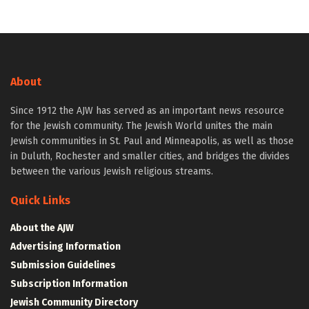
About
Since 1912 the AJW has served as an important news resource
for the Jewish community. The Jewish World unites the main
Jewish communities in St. Paul and Minneapolis, as well as those
in Duluth, Rochester and smaller cities, and bridges the divides
between the various Jewish religious streams.
Quick Links
About the AJW
Advertising Information
Submission Guidelines
Subscription Information
Jewish Community Directory