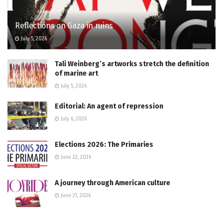
Reflections on Gaza in ruins
July 5, 2026
Tali Weinberg’s artworks stretch the definition
of marine art
July 5, 2026
Editorial: An agent of repression
July 6, 2026
Elections 2026: The Primaries
June 22, 2026
A journey through American culture
June 21, 2026