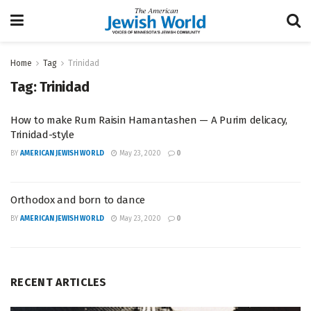
Home
Tag
Trinidad
Tag:
Trinidad
How to make Rum Raisin Hamantashen — A Purim delicacy,
Trinidad-style
BY
AMERICAN JEWISH WORLD
May 23, 2020
0
Orthodox and born to dance
BY
AMERICAN JEWISH WORLD
May 23, 2020
0
RECENT ARTICLES