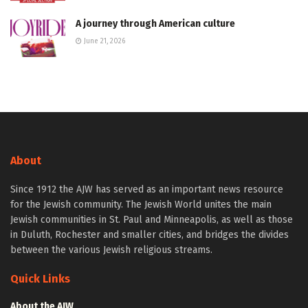
A journey through American culture
June 21, 2026
About
Since 1912 the AJW has served as an important news resource
for the Jewish community. The Jewish World unites the main
Jewish communities in St. Paul and Minneapolis, as well as those
in Duluth, Rochester and smaller cities, and bridges the divides
between the various Jewish religious streams.
Quick Links
About the AJW