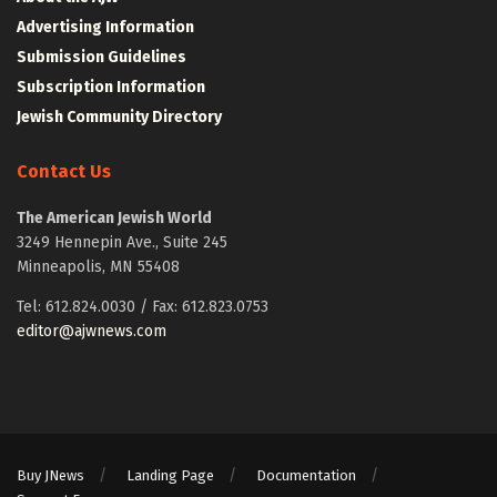
Advertising Information
Submission Guidelines
Subscription Information
Jewish Community Directory
Contact Us
The American Jewish World
3249 Hennepin Ave., Suite 245
Minneapolis, MN 55408
Tel: 612.824.0030 / Fax: 612.823.0753
editor@ajwnews.com
Buy JNews
Landing Page
Documentation