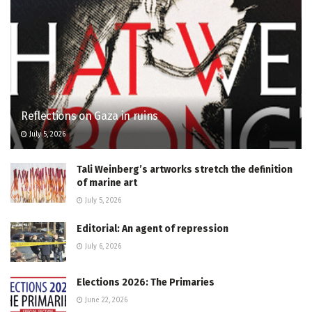
Reflections on Gaza in ruins
July 5, 2026
Tali Weinberg’s artworks stretch the definition
of marine art
July 5, 2026
Editorial: An agent of repression
July 6, 2026
Elections 2026: The Primaries
June 22, 2026