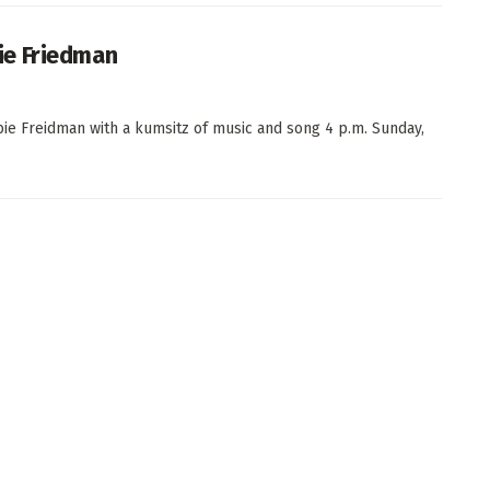
ie Friedman
ie Freidman with a kumsitz of music and song 4 p.m. Sunday,