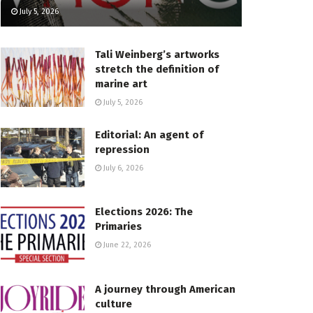
July 5, 2026
Tali Weinberg’s artworks
stretch the definition of
marine art
July 5, 2026
Editorial: An agent of
repression
July 6, 2026
Elections 2026: The
Primaries
June 22, 2026
A journey through American
culture