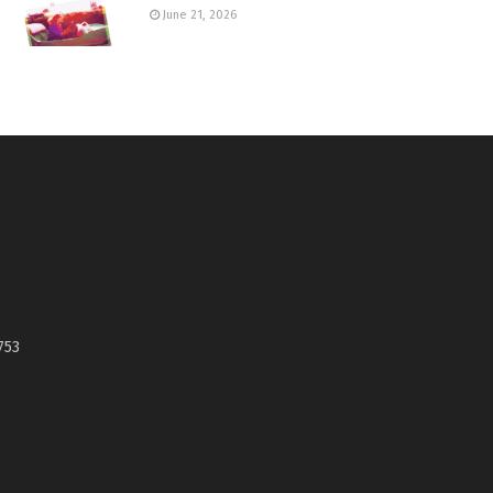
June 21, 2026
753