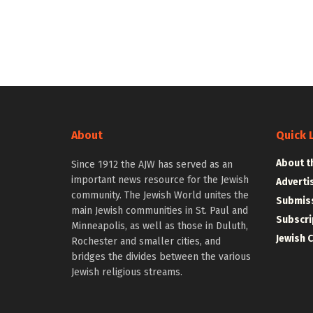
About
Quick 
About t
Since 1912 the AJW has served as an
important news resource for the Jewish
Adverti
community. The Jewish World unites the
Submiss
main Jewish communities in St. Paul and
Subscri
Minneapolis, as well as those in Duluth,
Jewish 
Rochester and smaller cities, and
bridges the divides between the various
Jewish religious streams.