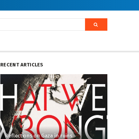
RECENT ARTICLES
Reflections on Gaza in ruins