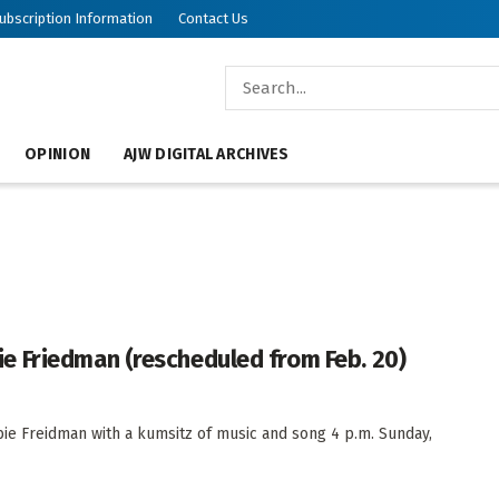
ubscription Information
Contact Us
OPINION
AJW DIGITAL ARCHIVES
 Friedman (rescheduled from Feb. 20)
ie Freidman with a kumsitz of music and song 4 p.m. Sunday,