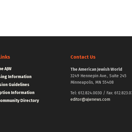
Links
Contact Us
he AJW
The American Jewish World
3249 Hennepin Ave., Suite 245
sing Information
Minneapolis, MN 55408
ion Guidelines
ption Information
Tel: 612.824.0030 / Fax: 612.823.0
editor@ajwnews.com
Community Directory