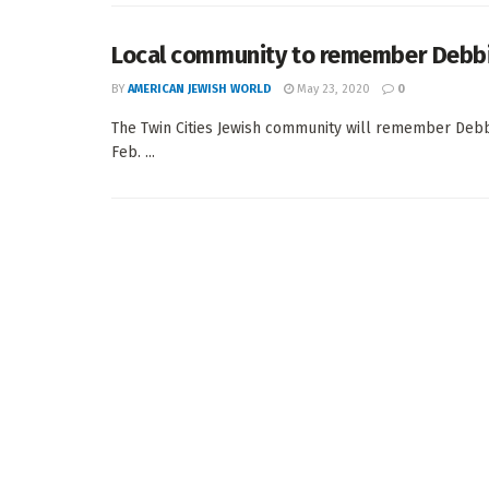
Local community to remember Debb
BY
AMERICAN JEWISH WORLD
May 23, 2020
0
The Twin Cities Jewish community will remember Debb
Feb. ...