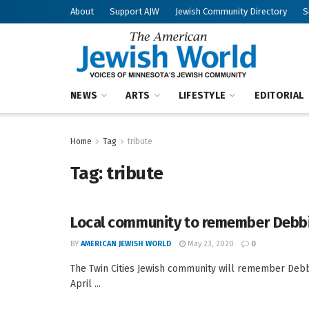
About
Support AJW
Jewish Community Directory
S
NEWS
ARTS
LIFESTYLE
EDITORIAL
Home
Tag
tribute
Tag:
tribute
Local community to remember Debbie
BY
AMERICAN JEWISH WORLD
May 23, 2020
0
The Twin Cities Jewish community will remember Debb
April ...