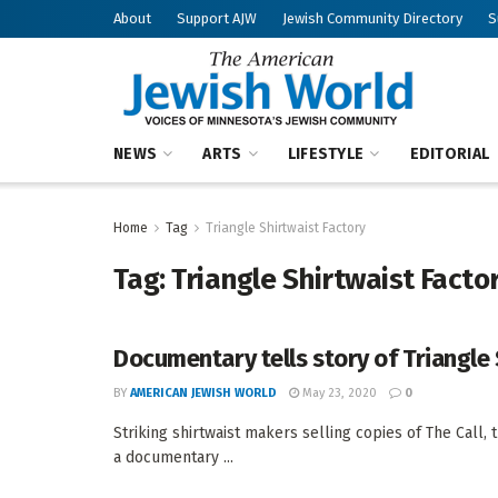
About
Support AJW
Jewish Community Directory
S
NEWS
ARTS
LIFESTYLE
EDITORIAL
Home
Tag
Triangle Shirtwaist Factory
Tag:
Triangle Shirtwaist Facto
Documentary tells story of Triangle 
BY
AMERICAN JEWISH WORLD
May 23, 2020
0
Striking shirtwaist makers selling copies of The Call, 
a documentary ...