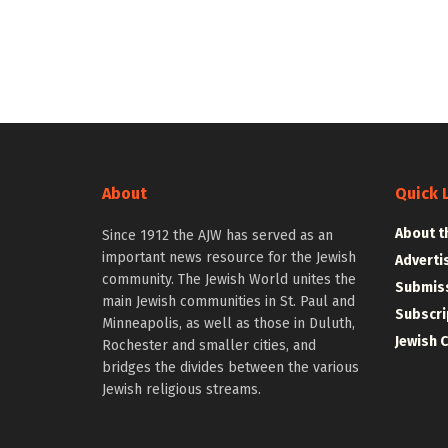
About
Quick 
About t
Since 1912 the AJW has served as an
important news resource for the Jewish
Adverti
community. The Jewish World unites the
Submiss
main Jewish communities in St. Paul and
Subscri
Minneapolis, as well as those in Duluth,
Jewish 
Rochester and smaller cities, and
bridges the divides between the various
Jewish religious streams.