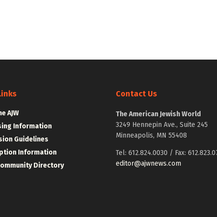
Links
Contact Us
he AJW
The American Jewish World
3249 Hennepin Ave., Suite 245
sing Information
Minneapolis, MN 55408
ion Guidelines
ption Information
Tel: 612.824.0030 / Fax: 612.823.0
editor@ajwnews.com
Community Directory