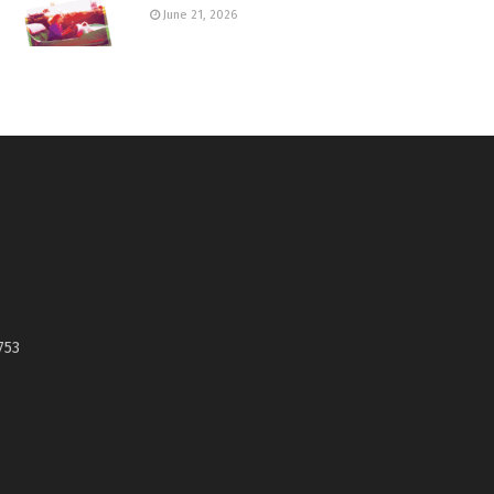
June 21, 2026
753