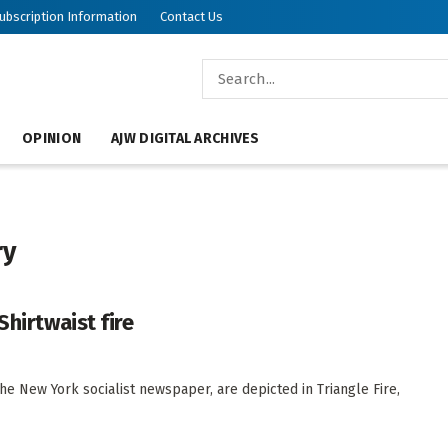
ubscription Information
Contact Us
OPINION
AJW DIGITAL ARCHIVES
ry
Shirtwaist fire
the New York socialist newspaper, are depicted in Triangle Fire,