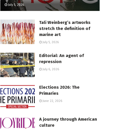
July 5, 2026
Tali Weinberg’s artworks
stretch the definition of
marine art
July 5, 2026
Editorial: An agent of
repression
July 6, 2026
Elections 2026: The
Primaries
June 22, 2026
A journey through American
culture