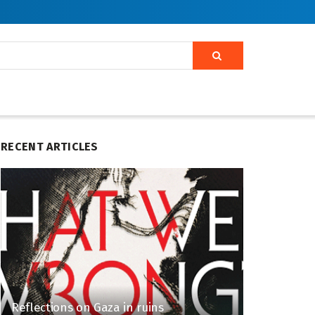
RECENT ARTICLES
Reflections on Gaza in ruins