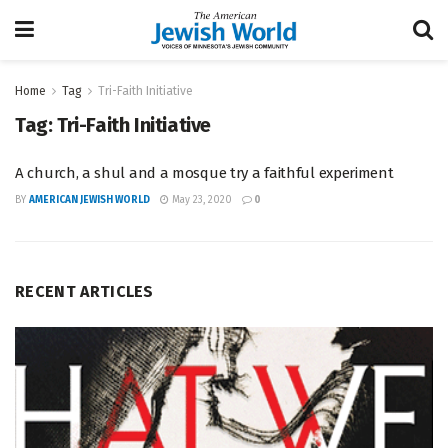
Home
Tag
Tri-Faith Initiative
Tag:
Tri-Faith Initiative
A church, a shul and a mosque try a faithful experiment
BY
AMERICAN JEWISH WORLD
May 23, 2020
0
RECENT ARTICLES