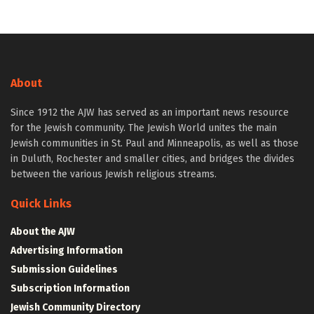
About
Since 1912 the AJW has served as an important news resource
for the Jewish community. The Jewish World unites the main
Jewish communities in St. Paul and Minneapolis, as well as those
in Duluth, Rochester and smaller cities, and bridges the divides
between the various Jewish religious streams.
Quick Links
About the AJW
Advertising Information
Submission Guidelines
Subscription Information
Jewish Community Directory