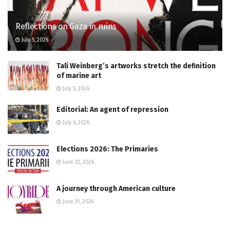
Reflections on Gaza in ruins
July 5, 2026
Tali Weinberg’s artworks stretch the definition
of marine art
July 5, 2026
Editorial: An agent of repression
July 6, 2026
Elections 2026: The Primaries
June 22, 2026
A journey through American culture
June 21, 2026