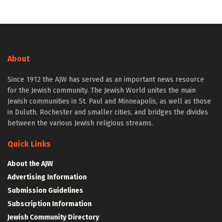
About
Since 1912 the AJW has served as an important news resource
for the Jewish community. The Jewish World unites the main
Jewish communities in St. Paul and Minneapolis, as well as those
in Duluth, Rochester and smaller cities, and bridges the divides
between the various Jewish religious streams.
Quick Links
About the AJW
Advertising Information
Submission Guidelines
Subscription Information
Jewish Community Directory