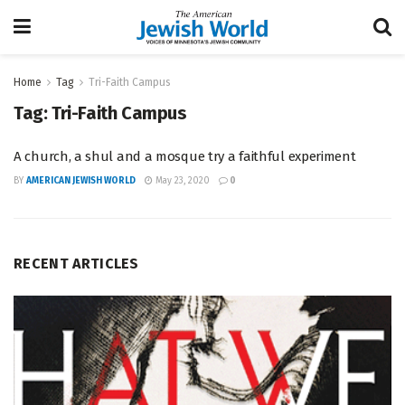
Home
Tag
Tri-Faith Campus
Tag:
Tri-Faith Campus
A church, a shul and a mosque try a faithful experiment
BY
AMERICAN JEWISH WORLD
May 23, 2020
0
RECENT ARTICLES