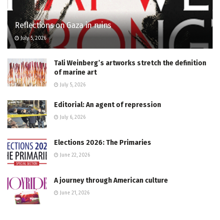
Reflections on Gaza in ruins
July 5, 2026
Tali Weinberg’s artworks stretch the definition
of marine art
July 5, 2026
Editorial: An agent of repression
July 6, 2026
Elections 2026: The Primaries
June 22, 2026
A journey through American culture
June 21, 2026