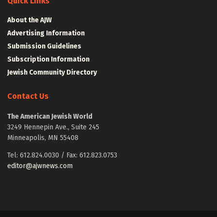
Quick Links
About the AJW
Advertising Information
Submission Guidelines
Subscription Information
Jewish Community Directory
Contact Us
The American Jewish World
3249 Hennepin Ave., Suite 245
Minneapolis, MN 55408
Tel: 612.824.0030 / Fax: 612.823.0753
editor@ajwnews.com