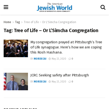
Home
Tag
Tree of Life – Or L'Simcha Congregation
Tag:
Tree of Life – Or L’Simcha Congregation
My congregation prayed at Pittsburgh’s Tree
of Life synagogue. Here’s how we are coping
this Rosh Hashana.
BY
MORDECAI
May 23, 2020
0
JCRC: Seeking safety after Pittsburgh
BY
MORDECAI
May 23, 2020
0