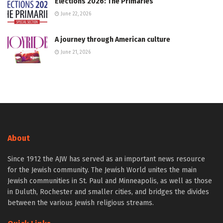
Elections 2026: The Primaries
June 22, 2026
A journey through American culture
June 21, 2026
About
Since 1912 the AJW has served as an important news resource
for the Jewish community. The Jewish World unites the main
Jewish communities in St. Paul and Minneapolis, as well as those
in Duluth, Rochester and smaller cities, and bridges the divides
between the various Jewish religious streams.