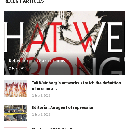
RECENT ARTICLES
Reflections on Gaza in ruins
July 5, 2026
Tali Weinberg’s artworks stretch the definition
of marine art
July 5, 2026
Editorial: An agent of repression
July 6, 2026