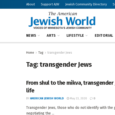
About
Support AJW
Jewish Community Directory
S
NEWS
ARTS
LIFESTYLE
EDITORIAL
Home
Tag
transgender Jews
Tag:
transgender Jews
From shul to the mikva, transgender
life
BY
AMERICAN JEWISH WORLD
May 23, 2020
0
Transgender Jews, those who do not identify with the
negotiating the ...