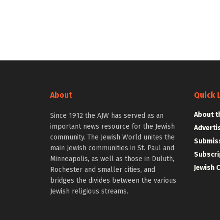
About
Quick 
About t
Since 1912 the AJW has served as an
important news resource for the Jewish
Adverti
community. The Jewish World unites the
Submiss
main Jewish communities in St. Paul and
Subscri
Minneapolis, as well as those in Duluth,
Jewish 
Rochester and smaller cities, and
bridges the divides between the various
Jewish religious streams.