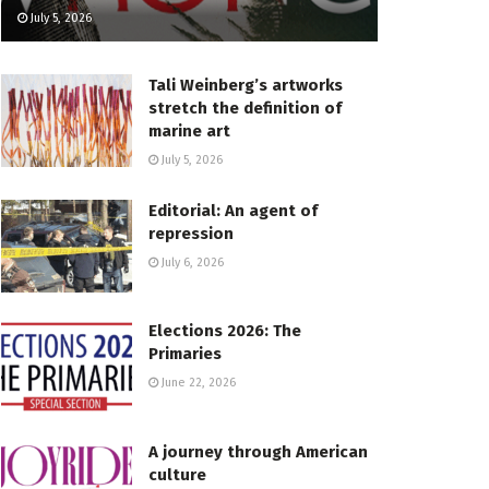
July 5, 2026
Tali Weinberg’s artworks
stretch the definition of
marine art
July 5, 2026
Editorial: An agent of
repression
July 6, 2026
Elections 2026: The
Primaries
June 22, 2026
A journey through American
culture