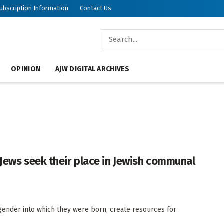
ubscription Information
Contact Us
OPINION
AJW DIGITAL ARCHIVES
 Jews seek their place in Jewish communal
 gender into which they were born, create resources for