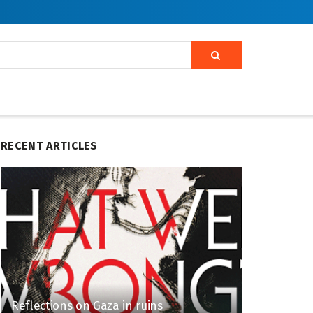
RECENT ARTICLES
Reflections on Gaza in ruins