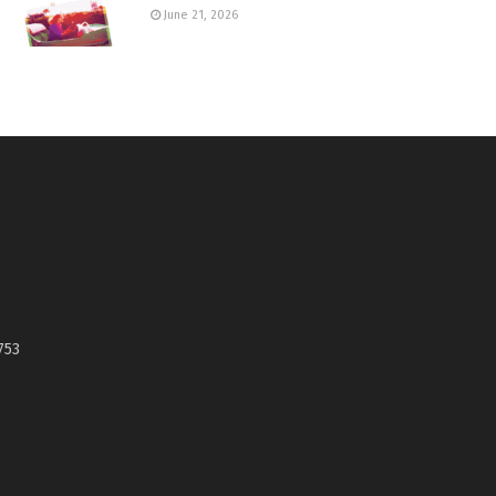
June 21, 2026
753