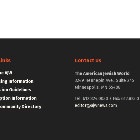
Links
Contact Us
he AJW
The American Jewish World
3249 Hennepin Ave., Suite 245
sing Information
Minneapolis, MN 55408
ion Guidelines
ption Information
Tel: 612.824.0030 / Fax: 612.823.0
editor@ajwnews.com
Community Directory