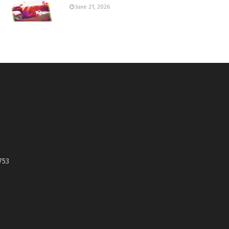
June 21, 2026
753