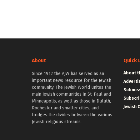
About
Quick 
About t
Since 1912 the AJW has served as an
important news resource for the Jewish
Adverti
community. The Jewish World unites the
Submiss
main Jewish communities in St. Paul and
Subscri
Minneapolis, as well as those in Duluth,
Jewish 
Rochester and smaller cities, and
bridges the divides between the various
Jewish religious streams.