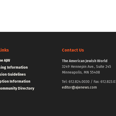
Links
Contact Us
he AJW
The American Jewish World
3249 Hennepin Ave., Suite 245
sing Information
Minneapolis, MN 55408
ion Guidelines
ption Information
Tel: 612.824.0030 / Fax: 612.823.0
editor@ajwnews.com
Community Directory