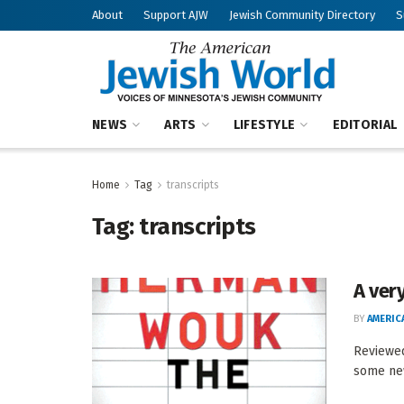
About
Support AJW
Jewish Community Directory
S
NEWS
ARTS
LIFESTYLE
EDITORIAL
Home
Tag
transcripts
Tag:
transcripts
A ver
BY
AMERIC
Reviewe
some new