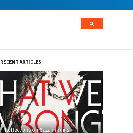
RECENT ARTICLES
Reflections on Gaza in ruins