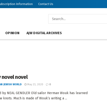
ubscription Information
Contact Us
OPINION
AJW DIGITAL ARCHIVES
y novel novel
AN JEWISH WORLD
May 23, 2020
0
d by NEAL GENDLER Old sailor Herman Wouk has learned
 knots. Much is made of Wouk’s writing a ...