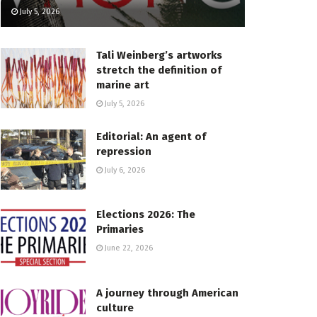
July 5, 2026
Tali Weinberg’s artworks
stretch the definition of
marine art
July 5, 2026
Editorial: An agent of
repression
July 6, 2026
Elections 2026: The
Primaries
June 22, 2026
A journey through American
culture