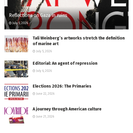
Reflections on Gaza in ruins
July 5, 2026
Tali Weinberg’s artworks stretch the definition
of marine art
July 5, 2026
Editorial: An agent of repression
July 6, 2026
Elections 2026: The Primaries
June 22, 2026
A journey through American culture
June 21, 2026