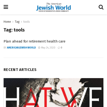
Home
Tag
tools
Tag:
tools
Plan ahead for retirement health care
BY
AMERICAN JEWISH WORLD
May 24, 2020
0
RECENT ARTICLES