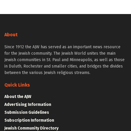
About
Since 1912 the AJW has served as an important news resource
for the Jewish community. The Jewish World unites the main
Jewish communities in St. Paul and Minneapolis, as well as those
in Duluth, Rochester and smaller cities, and bridges the divides
between the various Jewish religious streams.
Quick Links
About the AJW
Advertising Information
Submission Guidelines
Subscription Information
Jewish Community Directory