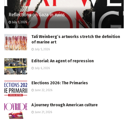
Reflections on Gaza in ruins
July 5, 2026
Tali Weinberg’s artworks stretch the definition
of marine art
July 5, 2026
Editorial: An agent of repression
July 6, 2026
Elections 2026: The Primaries
June 22, 2026
A journey through American culture
June 21, 2026