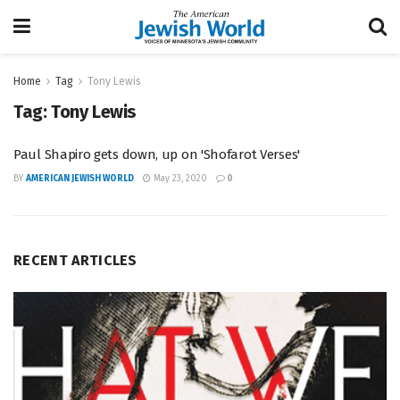
Home
Tag
Tony Lewis
Tag:
Tony Lewis
Paul Shapiro gets down, up on 'Shofarot Verses'
BY
AMERICAN JEWISH WORLD
May 23, 2020
0
RECENT ARTICLES