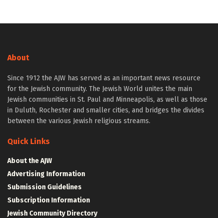
About
Since 1912 the AJW has served as an important news resource
for the Jewish community. The Jewish World unites the main
Jewish communities in St. Paul and Minneapolis, as well as those
in Duluth, Rochester and smaller cities, and bridges the divides
between the various Jewish religious streams.
Quick Links
About the AJW
Advertising Information
Submission Guidelines
Subscription Information
Jewish Community Directory