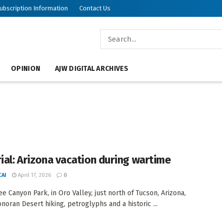
ubscription Information
Contact Us
OPINION
AJW DIGITAL ARCHIVES
rial: Arizona vacation during wartime
AI
April 17, 2026
0
e Canyon Park, in Oro Valley, just north of Tucson, Arizona,
onoran Desert hiking, petroglyphs and a historic ...