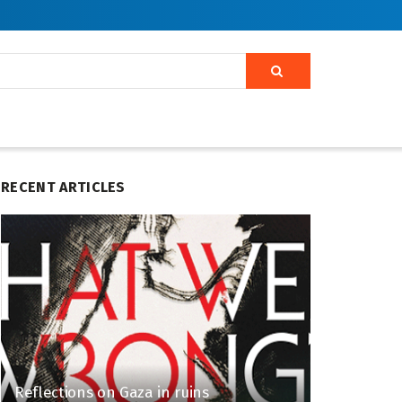
RECENT ARTICLES
Reflections on Gaza in ruins