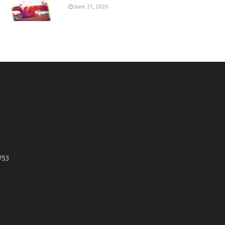
June 21, 2026
753