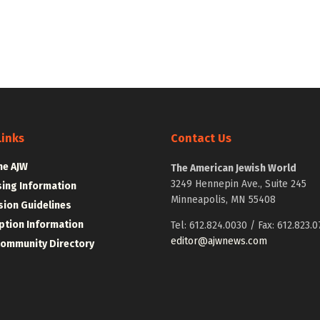
Links
Contact Us
he AJW
The American Jewish World
3249 Hennepin Ave., Suite 245
sing Information
Minneapolis, MN 55408
ion Guidelines
ption Information
Tel: 612.824.0030 / Fax: 612.823.0
editor@ajwnews.com
Community Directory