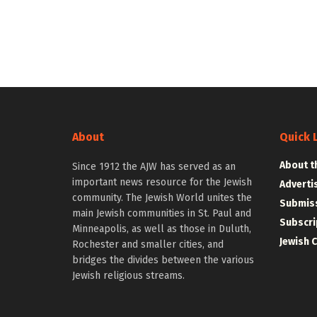
About
Quick 
About t
Since 1912 the AJW has served as an
important news resource for the Jewish
Adverti
community. The Jewish World unites the
Submiss
main Jewish communities in St. Paul and
Subscri
Minneapolis, as well as those in Duluth,
Jewish 
Rochester and smaller cities, and
bridges the divides between the various
Jewish religious streams.