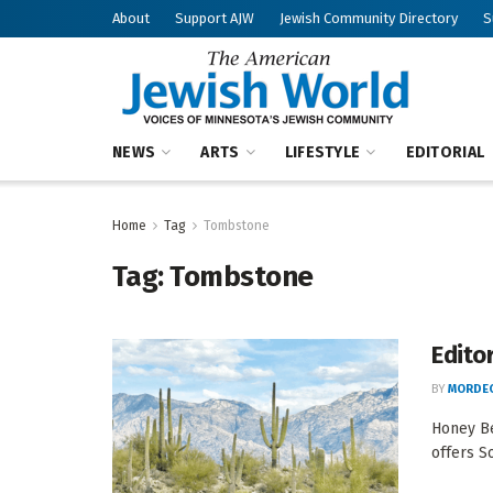
About
Support AJW
Jewish Community Directory
S
NEWS
ARTS
LIFESTYLE
EDITORIAL
Home
Tag
Tombstone
Tag:
Tombstone
Edito
BY
MORDEC
Honey Be
offers S