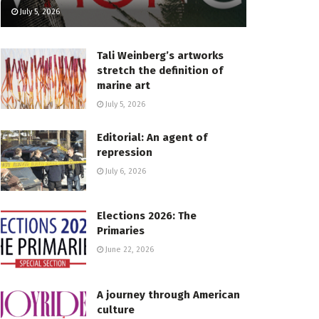
July 5, 2026
Tali Weinberg’s artworks
stretch the definition of
marine art
July 5, 2026
Editorial: An agent of
repression
July 6, 2026
Elections 2026: The
Primaries
June 22, 2026
A journey through American
culture