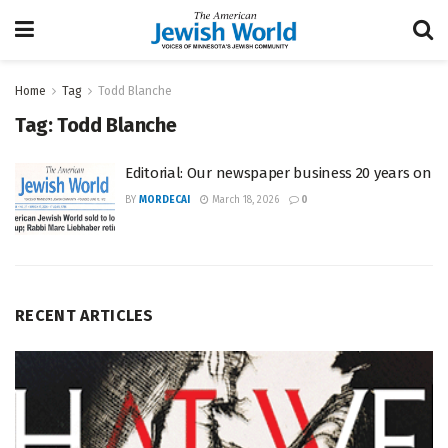
Home
Tag
Todd Blanche
Tag:
Todd Blanche
Editorial: Our newspaper business 20 years on
BY
MORDECAI
March 18, 2026
0
RECENT ARTICLES