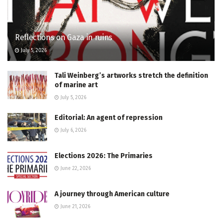
Reflections on Gaza in ruins
July 5, 2026
Tali Weinberg’s artworks stretch the definition
of marine art
July 5, 2026
Editorial: An agent of repression
July 6, 2026
Elections 2026: The Primaries
June 22, 2026
A journey through American culture
June 21, 2026