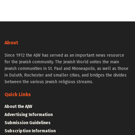
About
Since 1912 the AJW has served as an important news resource
for the Jewish community. The Jewish World unites the main
Jewish communities in St. Paul and Minneapolis, as well as those
in Duluth, Rochester and smaller cities, and bridges the divides
between the various Jewish religious streams.
Quick Links
About the AJW
Advertising Information
Submission Guidelines
Subscription Information