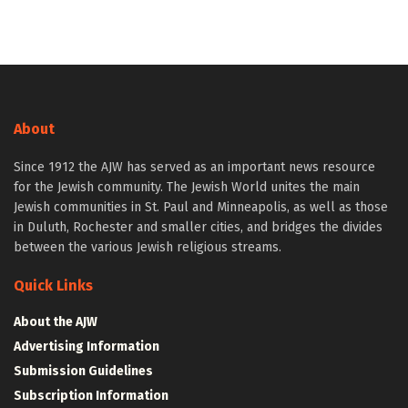
About
Since 1912 the AJW has served as an important news resource
for the Jewish community. The Jewish World unites the main
Jewish communities in St. Paul and Minneapolis, as well as those
in Duluth, Rochester and smaller cities, and bridges the divides
between the various Jewish religious streams.
Quick Links
About the AJW
Advertising Information
Submission Guidelines
Subscription Information