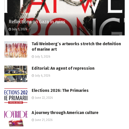
Reflections on Gaza in ruins
July 5, 2026
Tali Weinberg’s artworks stretch the definition
of marine art
July 5, 2026
Editorial: An agent of repression
July 6, 2026
Elections 2026: The Primaries
June 22, 2026
A journey through American culture
June 21, 2026