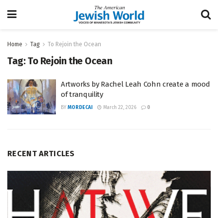
Home
Tag
To Rejoin the Ocean
Tag:
To Rejoin the Ocean
Artworks by Rachel Leah Cohn create a mood
of tranquility
BY
MORDECAI
March 22, 2026
0
RECENT ARTICLES