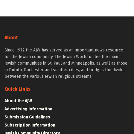
About
Since 1912 the AJW has served as an important news resource
for the Jewish community. The Jewish World unites the main
Jewish communities in St. Paul and Minneapolis, as well as those
in Duluth, Rochester and smaller cities, and bridges the divides
between the various Jewish religious streams.
Quick Links
About the AJW
Advertising Information
Submission Guidelines
Subscription Information
Jewish Community Directory