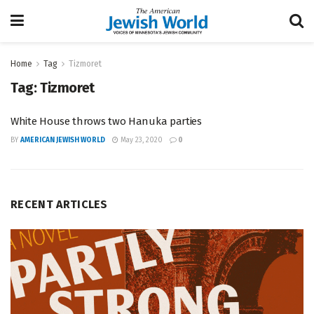
Home
Tag
Tizmoret
Tag:
Tizmoret
White House throws two Hanuka parties
BY
AMERICAN JEWISH WORLD
May 23, 2020
0
RECENT ARTICLES