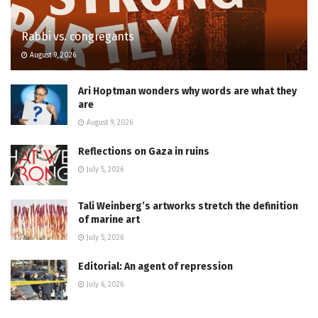
Rabbi vs. congregants
August 9, 2026
Ari Hoptman wonders why words are what they
are
August 9, 2026
Reflections on Gaza in ruins
July 5, 2026
Tali Weinberg’s artworks stretch the definition
of marine art
July 5, 2026
Editorial: An agent of repression
July 6, 2026