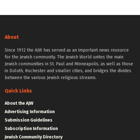
About
Since 1912 the AJW has served as an important news resource
for the Jewish community. The Jewish World unites the main
Jewish communities in St. Paul and Minneapolis, as well as those
in Duluth, Rochester and smaller cities, and bridges the divides
between the various Jewish religious streams.
Quick Links
About the AJW
Advertising Information
Submission Guidelines
Subscription Information
Jewish Community Directory