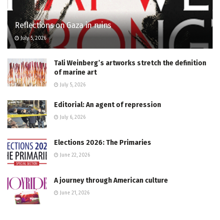
Reflections on Gaza in ruins
July 5, 2026
Tali Weinberg’s artworks stretch the definition
of marine art
July 5, 2026
Editorial: An agent of repression
July 6, 2026
Elections 2026: The Primaries
June 22, 2026
A journey through American culture
June 21, 2026