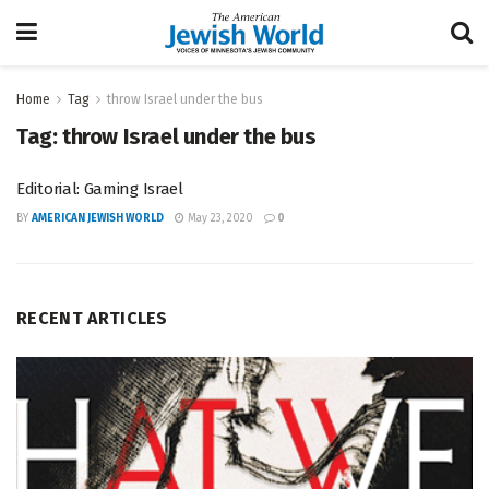
Home
Tag
throw Israel under the bus
Tag:
throw Israel under the bus
Editorial: Gaming Israel
BY
AMERICAN JEWISH WORLD
May 23, 2020
0
RECENT ARTICLES