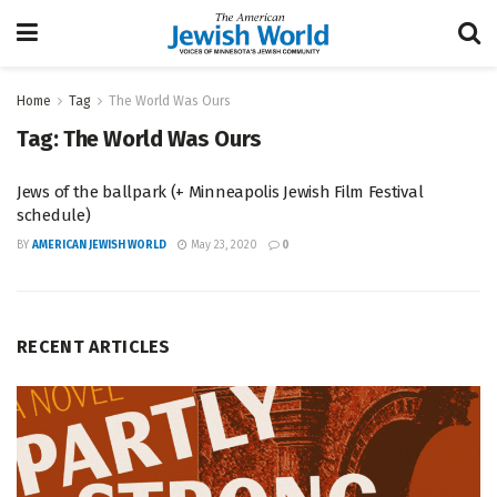
Home
Tag
The World Was Ours
Tag:
The World Was Ours
Jews of the ballpark (+ Minneapolis Jewish Film Festival
schedule)
BY
AMERICAN JEWISH WORLD
May 23, 2020
0
RECENT ARTICLES