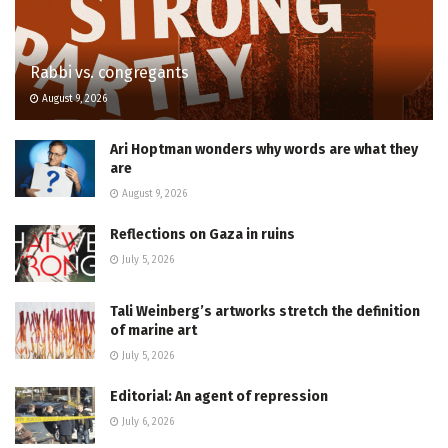
Rabbi vs. congregants
August 9, 2026
Ari Hoptman wonders why words are what they
are
August 9, 2026
Reflections on Gaza in ruins
July 5, 2026
Tali Weinberg’s artworks stretch the definition
of marine art
July 5, 2026
Editorial: An agent of repression
July 6, 2026