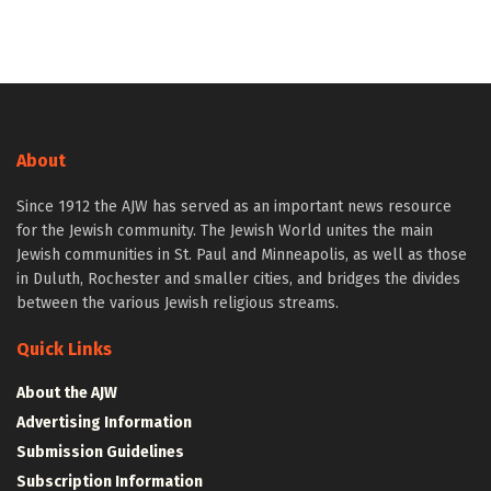
About
Since 1912 the AJW has served as an important news resource
for the Jewish community. The Jewish World unites the main
Jewish communities in St. Paul and Minneapolis, as well as those
in Duluth, Rochester and smaller cities, and bridges the divides
between the various Jewish religious streams.
Quick Links
About the AJW
Advertising Information
Submission Guidelines
Subscription Information