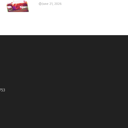
June 21, 2026
753