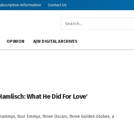
ubscription Information
Contact Us
OPINION
AJW DIGITAL ARCHIVES
amlisch: What He Did For Love'
rammys, four Emmys, three Oscars, three Golden Globes, a