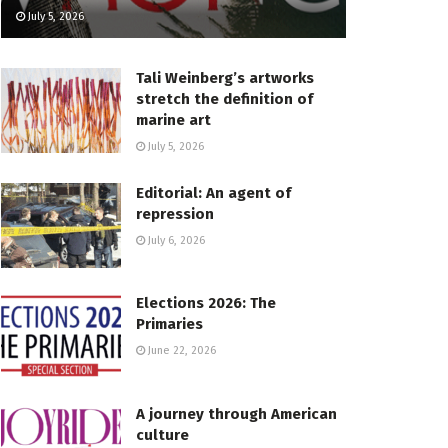
July 5, 2026
Tali Weinberg’s artworks
stretch the definition of
marine art
July 5, 2026
Editorial: An agent of
repression
July 6, 2026
Elections 2026: The
Primaries
June 22, 2026
A journey through American
culture