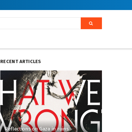
RECENT ARTICLES
Reflections on Gaza in ruins