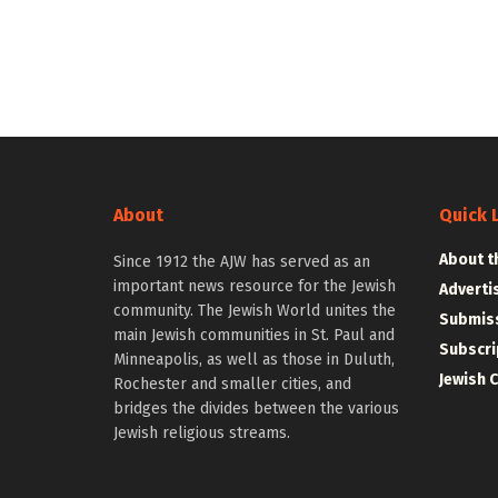
About
Quick 
About t
Since 1912 the AJW has served as an
important news resource for the Jewish
Adverti
community. The Jewish World unites the
Submiss
main Jewish communities in St. Paul and
Subscri
Minneapolis, as well as those in Duluth,
Jewish 
Rochester and smaller cities, and
bridges the divides between the various
Jewish religious streams.