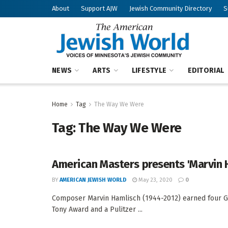
About
Support AJW
Jewish Community Directory
S
NEWS
ARTS
LIFESTYLE
EDITORIAL
Home
Tag
The Way We Were
Tag:
The Way We Were
American Masters presents 'Marvin H
BY
AMERICAN JEWISH WORLD
May 23, 2020
0
Composer Marvin Hamlisch (1944-2012) earned four G
Tony Award and a Pulitzer ...