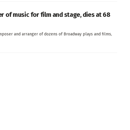
of music for film and stage, dies at 68
poser and arranger of dozens of Broadway plays and films,