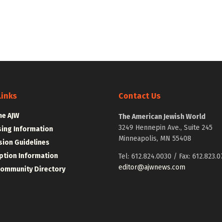
Links
Contact Us
he AJW
The American Jewish World
3249 Hennepin Ave., Suite 245
sing Information
Minneapolis, MN 55408
ion Guidelines
ption Information
Tel: 612.824.0030 / Fax: 612.823.0
editor@ajwnews.com
Community Directory