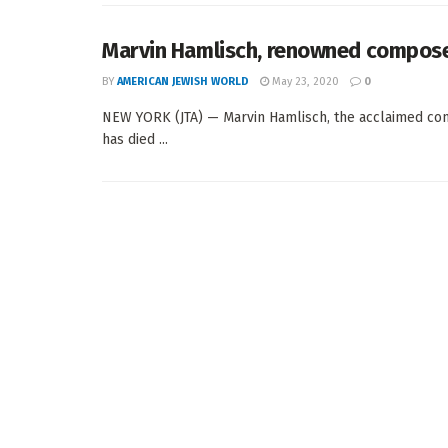
Marvin Hamlisch, renowned composer 
BY
AMERICAN JEWISH WORLD
May 23, 2020
0
NEW YORK (JTA) — Marvin Hamlisch, the acclaimed com
has died ...